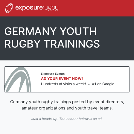
exposure
rugby
GERMANY YOUTH
RUGBY TRAININGS
Exposure Events
AD YOUR EVENT NOW!
Hundreds of visits a week!
•
#1 on Google
Germany youth rugby trainings posted by event directors,
amateur organizations and youth travel teams.
Just a heads-up! The banner below is an ad.