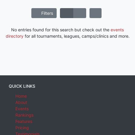
Filters
No entries found for this search but check out the
events
directory
for all tournaments, leagues, camps/clinics and more.
QUICK LINKS
Home
About
Events
Rankings
Features
Pricing
Testimonials