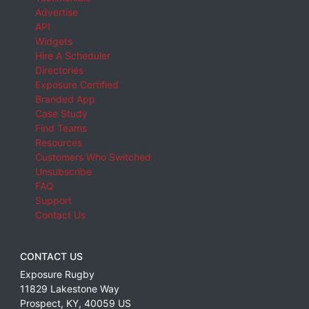
Advertise
API
Widgets
Hire A Scheduler
Directories
Exposure Certified
Branded App
Case Study
Find Teams
Resources
Customers Who Switched
Unsubscribe
FAQ
Support
Contact Us
CONTACT US
Exposure Rugby
11829 Lakestone Way
Prospect
,
KY
,
40059
US