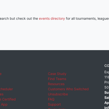
 search but check out the
events directory
for all tournaments, league
CO
Ex
e
Case Study
11
Find Teams
Pr
Resources
50
cheduler
Customers Who Switched
Su
ies
Unsubscribe
Sa
 Certified
FAQ
Ap
 App
Support
Inf