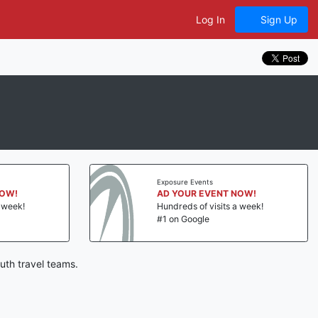
Log In
Sign Up
Exposure Events
NOW!
AD YOUR EVENT NOW!
a week!
Hundreds of visits a week!
#1 on Google
uth travel teams.