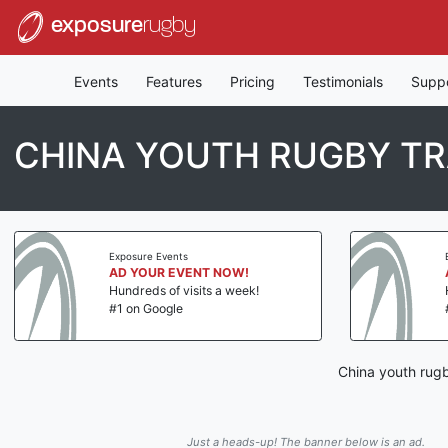
exposure
rugby
Events
Features
Pricing
Testimonials
Supp
CHINA YOUTH RUGBY TR
Exposure Events
AD YOUR EVENT NOW!
Hundreds of visits a week!
#1 on Google
China youth rugb
Just a heads-up! The banner below is an ad.