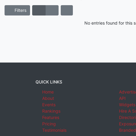
Filters
No entries found for this
QUICK LINKS
Home
Advertis
About
API
Events
Widgets
Rankings
Hire A S
Features
Director
Pricing
Exposure
Testimonials
Branded