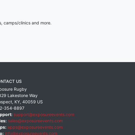
s, camps/clinics and more.
NTACT US
posure Rugby
829 Lakestone Way
ospect
,
KY
,
40059
US
2-354-8897
pport:
support@exposureevents.com
les:
sales@exposureevents.com
ps:
apps@exposureevents.com
o:
info@exposureevents.com