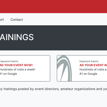
ort
Contact
AININGS
Exposure Events
Exposure Events
AD YOUR EVENT NOW!
AD YOUR EVENT 
Hundreds of visits a week!
Hundreds of visits 
#1 on Google
#1 on Google
y trainings posted by event directors, amateur organizations and yo