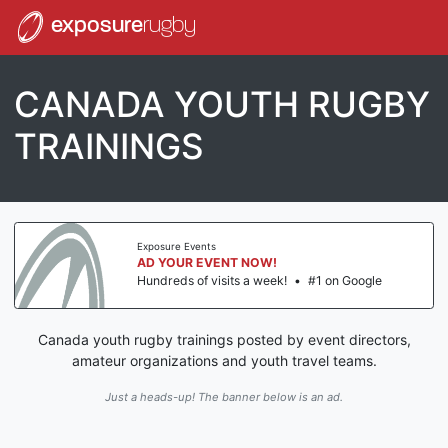
exposure
rugby
CANADA YOUTH RUGBY
TRAININGS
Exposure Events
AD YOUR EVENT NOW!
Hundreds of visits a week!
•
#1 on Google
Canada youth rugby trainings posted by event directors,
amateur organizations and youth travel teams.
Just a heads-up! The banner below is an ad.