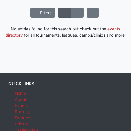
Filters
No entries found for this search but check out the
events
directory
for all tournaments, leagues, camps/clinics and more.
QUICK LINKS
Home
About
Events
Rankings
Features
Pricing
Testimonials