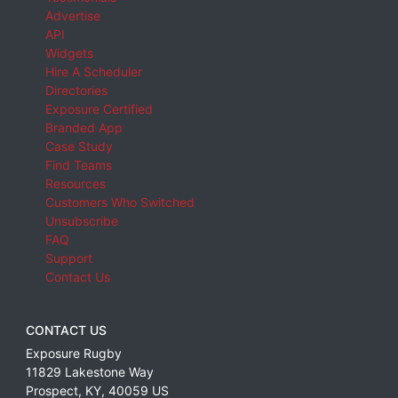
Advertise
API
Widgets
Hire A Scheduler
Directories
Exposure Certified
Branded App
Case Study
Find Teams
Resources
Customers Who Switched
Unsubscribe
FAQ
Support
Contact Us
CONTACT US
Exposure Rugby
11829 Lakestone Way
Prospect
,
KY
,
40059
US