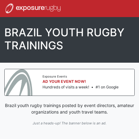
exposure
rugby
BRAZIL YOUTH RUGBY
TRAININGS
Exposure Events
AD YOUR EVENT NOW!
Hundreds of visits a week!
•
#1 on Google
Brazil youth rugby trainings posted by event directors, amateur
organizations and youth travel teams.
Just a heads-up! The banner below is an ad.