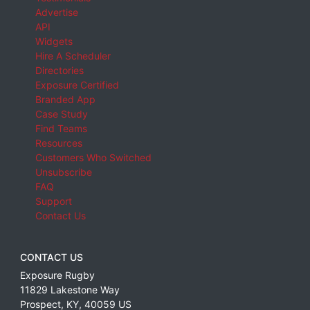
Advertise
API
Widgets
Hire A Scheduler
Directories
Exposure Certified
Branded App
Case Study
Find Teams
Resources
Customers Who Switched
Unsubscribe
FAQ
Support
Contact Us
CONTACT US
Exposure Rugby
11829 Lakestone Way
Prospect
,
KY
,
40059
US