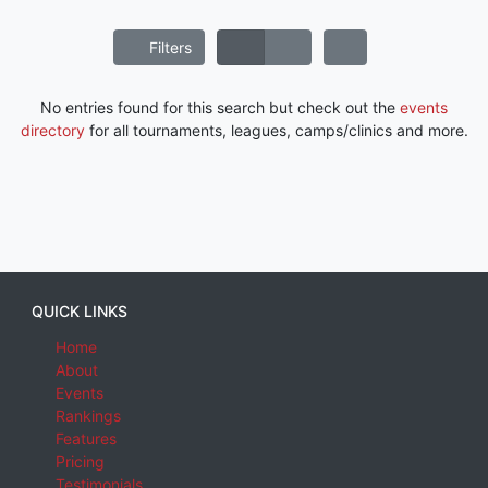
Filters
No entries found for this search but check out the
events
directory
for all tournaments, leagues, camps/clinics and more.
QUICK LINKS
Home
About
Events
Rankings
Features
Pricing
Testimonials