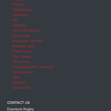
Pricing
Testimonials
Advertise
API
Widgets
Hire A Scheduler
Directories
Exposure Certified
Branded App
Case Study
Find Teams
Resources
Customers Who Switched
Unsubscribe
FAQ
Support
Contact Us
CONTACT US
Exposure Rugby