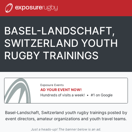
exposure
rugby
BASEL-LANDSCHAFT,
SWITZERLAND YOUTH
RUGBY TRAININGS
Exposure Events
AD YOUR EVENT NOW!
Hundreds of visits a week!
•
#1 on Google
Basel-Landschaft, Switzerland youth rugby trainings posted by
event directors, amateur organizations and youth travel teams.
Just a heads-up! The banner below is an ad.