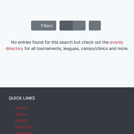
Filters
No entries found for this search but check out the
events
directory
for all tournaments, leagues, camps/clinics and more.
QUICK LINKS
Home
About
Events
Rankings
Features