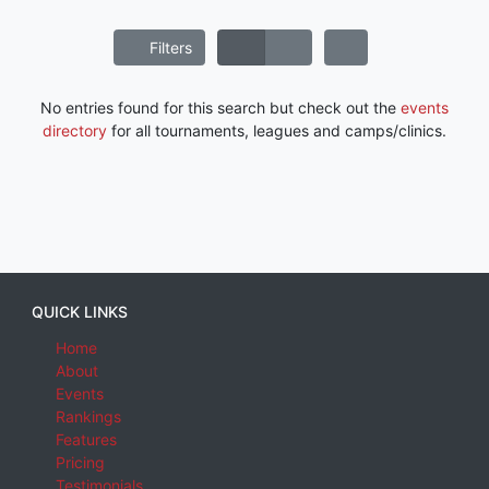
Filters
No entries found for this search but check out the
events
directory
for all tournaments, leagues and camps/clinics.
QUICK LINKS
Home
About
Events
Rankings
Features
Pricing
Testimonials