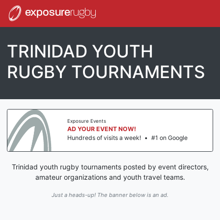
exposure
rugby
TRINIDAD YOUTH
RUGBY TOURNAMENTS
Exposure Events
AD YOUR EVENT NOW!
Hundreds of visits a week!
•
#1 on Google
Trinidad youth rugby tournaments posted by event directors,
amateur organizations and youth travel teams.
Just a heads-up! The banner below is an ad.