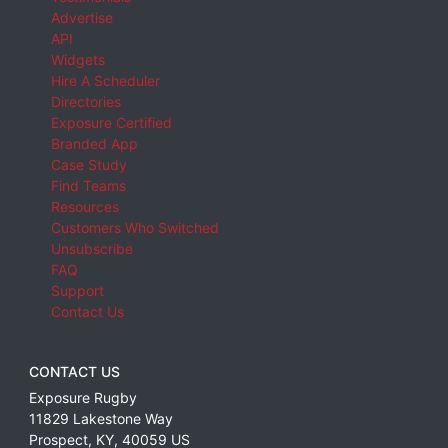
Advertise
API
Widgets
Hire A Scheduler
Directories
Exposure Certified
Branded App
Case Study
Find Teams
Resources
Customers Who Switched
Unsubscribe
FAQ
Support
Contact Us
CONTACT US
Exposure Rugby
11829 Lakestone Way
Prospect
,
KY
,
40059
US