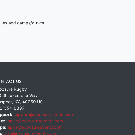
gues and camps/clinics.
NTACT US
posure Rugby
829 Lakestone Way
ospect
,
KY
,
40059
US
2-354-8897
pport:
support@exposureevents.com
les:
sales@exposureevents.com
ps:
apps@exposureevents.com
o:
info@exposureevents.com