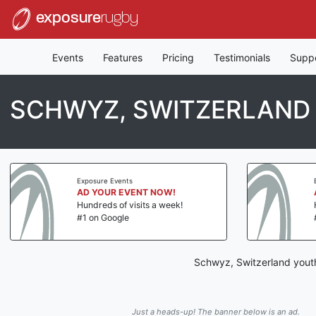
exposure
rugby
Events
Features
Pricing
Testimonials
Supp
SCHWYZ, SWITZERLAND
Exposure Events
AD YOUR EVENT NOW!
Hundreds of visits a week!
#1 on Google
Schwyz, Switzerland youth
Just a heads-up! The banner below is an ad.