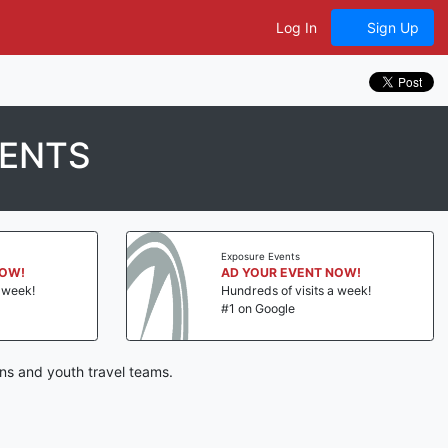
Log In
Sign Up
MENTS
Exposure Events
NOW!
AD YOUR EVENT NOW!
a week!
Hundreds of visits a week!
#1 on Google
ns and youth travel teams.