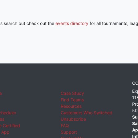
his search but check out the
events directory
for all tournaments, lea
CO
Ex
e
Case Study
11
Find Teams
Pr
Resources
50
cheduler
Customers Who Switched
Su
ies
Unsubscribe
Sa
 Certified
FAQ
Ap
 App
Support
Inf