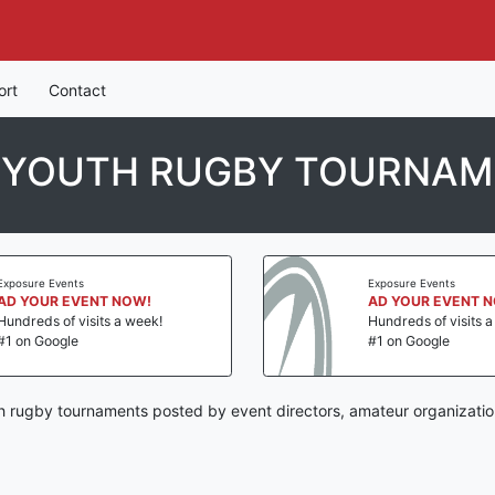
ort
Contact
 YOUTH RUGBY TOURNA
Exposure Events
Exposure Events
AD YOUR EVENT NOW!
AD YOUR EVENT 
Hundreds of visits a week!
Hundreds of visits 
#1 on Google
#1 on Google
 rugby tournaments posted by event directors, amateur organizatio