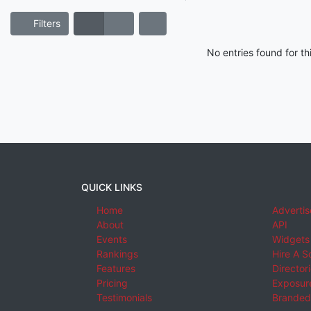
Filters
No entries found for t
QUICK LINKS
Home
Advertis
About
API
Events
Widgets
Rankings
Hire A S
Features
Director
Pricing
Exposure
Testimonials
Branded