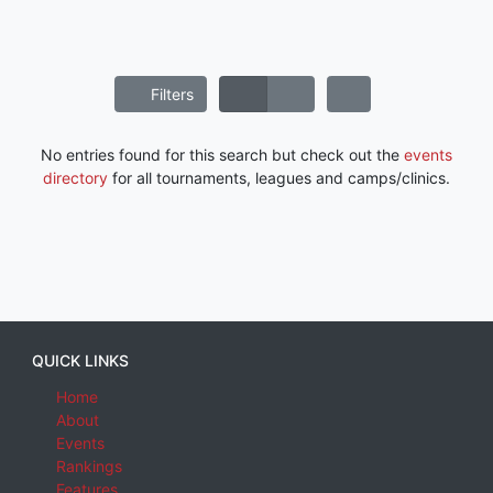
Filters
No entries found for this search but check out the
events
directory
for all tournaments, leagues and camps/clinics.
QUICK LINKS
Home
About
Events
Rankings
Features