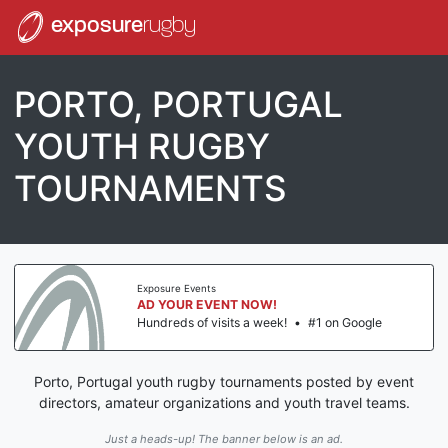
exposure
rugby
PORTO, PORTUGAL
YOUTH RUGBY
TOURNAMENTS
Exposure Events
AD YOUR EVENT NOW!
Hundreds of visits a week!
•
#1 on Google
Porto, Portugal youth rugby tournaments posted by event
directors, amateur organizations and youth travel teams.
Just a heads-up! The banner below is an ad.