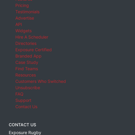
Pricing
Testimonials
Advertise
API
Widgets
Hire A Scheduler
Directories
Exposure Certified
Branded App
Case Study
Find Teams
Resources
Customers Who Switched
Unsubscribe
FAQ
Support
Contact Us
CONTACT US
Exposure Rugby