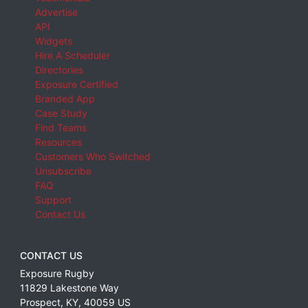
Advertise
API
Widgets
Hire A Scheduler
Directories
Exposure Certified
Branded App
Case Study
Find Teams
Resources
Customers Who Switched
Unsubscribe
FAQ
Support
Contact Us
CONTACT US
Exposure Rugby
11829 Lakestone Way
Prospect
,
KY
,
40059
US