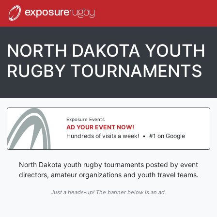
exposure
rugby
NORTH DAKOTA YOUTH
RUGBY TOURNAMENTS
Exposure Events
AD YOUR EVENT NOW!
Hundreds of visits a week!
•
#1 on Google
North Dakota youth rugby tournaments posted by event
directors, amateur organizations and youth travel teams.
Just a heads-up! The banner below is an ad.