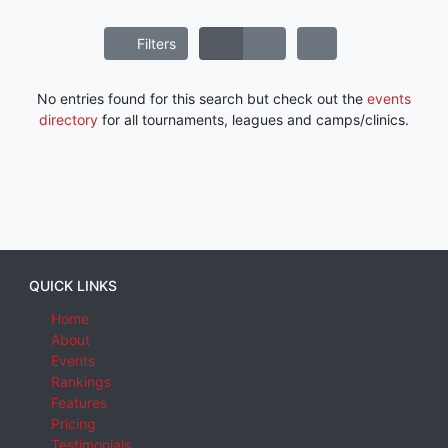
Filters
No entries found for this search but check out the
events
directory
for all tournaments, leagues and camps/clinics.
QUICK LINKS
Home
About
Events
Rankings
Features
Pricing
Testimonials