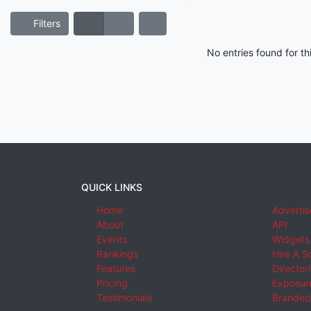
Filters
No entries found for t
QUICK LINKS
Home
Advertis
About
API
Events
Widgets
Rankings
Hire A S
Features
Director
Pricing
Exposure
Testimonials
Branded