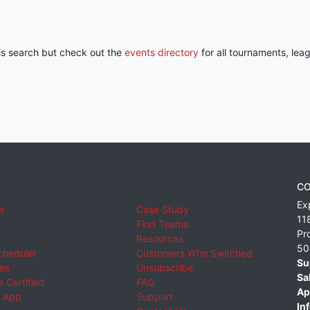
his search but check out the
events directory
for all tournaments, lea
CO
Ex
e
Case Study
11
Find Teams
Pr
Resources
50
cheduler
Customers Who Switched
Su
ies
Unsubscribe
Sa
 Certified
FAQ
Ap
 App
Support
Inf