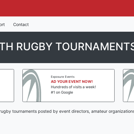
ort
Contact
UTH RUGBY TOURNAMENT
Exposure Events
Exposure Events
AD YOUR EVENT NOW!
AD YOUR EVEN
Hundreds of visits a week!
Hundreds of visit
#1 on Google
#1 on Google
ugby tournaments posted by event directors, amateur organizations