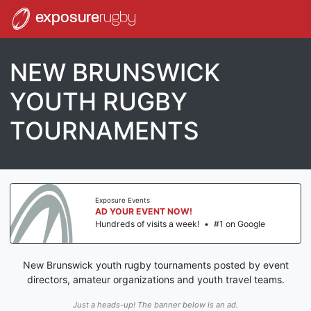
exposure
rugby
NEW BRUNSWICK
YOUTH RUGBY
TOURNAMENTS
Exposure Events
AD YOUR EVENT NOW!
Hundreds of visits a week!
•
#1 on Google
New Brunswick youth rugby tournaments posted by event
directors, amateur organizations and youth travel teams.
Just a heads-up! The banner below is an ad.