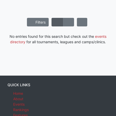
Filters
No entries found for this search but check out the
events
directory
for all tournaments, leagues and camps/clinics.
QUICK LINKS
Home
About
Events
Rankings
Features