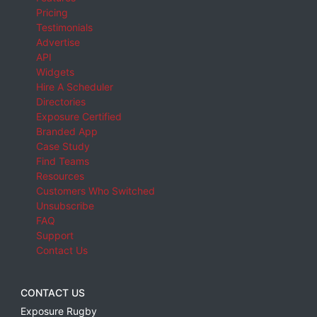
Pricing
Testimonials
Advertise
API
Widgets
Hire A Scheduler
Directories
Exposure Certified
Branded App
Case Study
Find Teams
Resources
Customers Who Switched
Unsubscribe
FAQ
Support
Contact Us
CONTACT US
Exposure Rugby