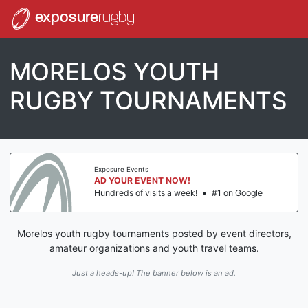
exposure
rugby
MORELOS YOUTH
RUGBY TOURNAMENTS
Exposure Events
AD YOUR EVENT NOW!
Hundreds of visits a week!
•
#1 on Google
Morelos youth rugby tournaments posted by event directors,
amateur organizations and youth travel teams.
Just a heads-up! The banner below is an ad.