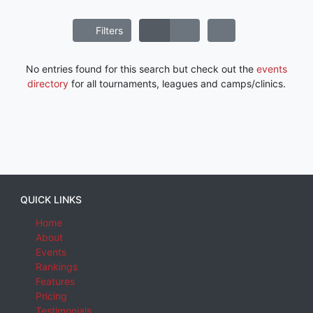
Filters
No entries found for this search but check out the
events
directory
for all tournaments, leagues and camps/clinics.
QUICK LINKS
Home
About
Events
Rankings
Features
Pricing
Testimonials