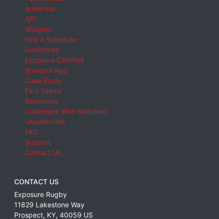
Advertise
API
Widgets
Hire A Scheduler
Directories
Exposure Certified
Branded App
Case Study
Find Teams
Resources
Customers Who Switched
Unsubscribe
FAQ
Support
Contact Us
CONTACT US
Exposure Rugby
11829 Lakestone Way
Prospect
,
KY
,
40059
US