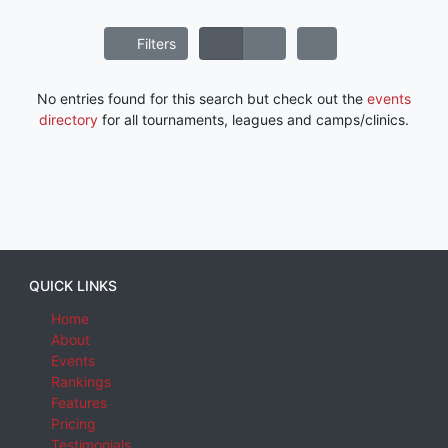
Filters
No entries found for this search but check out the
events
directory
for all tournaments, leagues and camps/clinics.
QUICK LINKS
Home
About
Events
Rankings
Features
Pricing
Testimonials