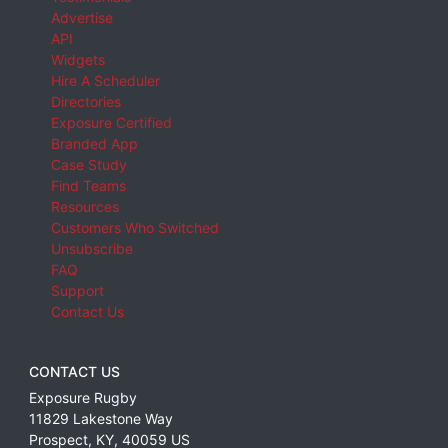
Advertise
API
Widgets
Hire A Scheduler
Directories
Exposure Certified
Branded App
Case Study
Find Teams
Resources
Customers Who Switched
Unsubscribe
FAQ
Support
Contact Us
CONTACT US
Exposure Rugby
11829 Lakestone Way
Prospect
,
KY
,
40059
US