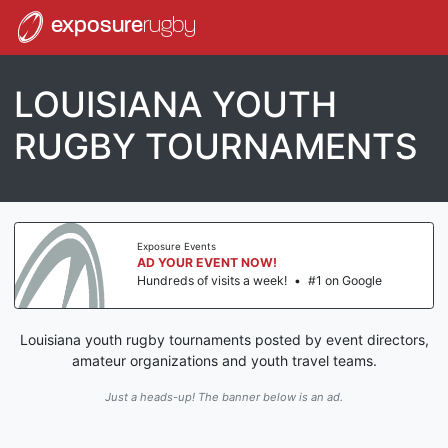
exposure
rugby
LOUISIANA YOUTH
RUGBY TOURNAMENTS
Exposure Events
AD YOUR EVENT NOW!
Hundreds of visits a week!
•
#1 on Google
Louisiana youth rugby tournaments posted by event directors,
amateur organizations and youth travel teams.
Just a heads-up! The banner below is an ad.