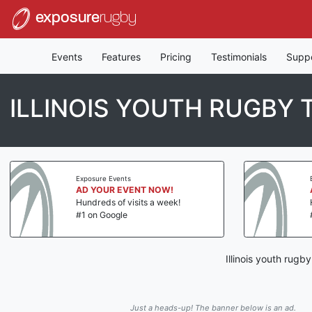
exposure
rugby
Events
Features
Pricing
Testimonials
Supp
ILLINOIS YOUTH RUGBY
Exposure Events
AD YOUR EVENT NOW!
Hundreds of visits a week!
#1 on Google
Illinois youth rug
Just a heads-up! The banner below is an ad.