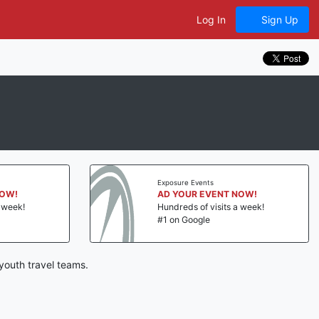
Log In
Sign Up
Exposure Events
NOW!
AD YOUR EVENT NOW!
a week!
Hundreds of visits a week!
#1 on Google
youth travel teams.