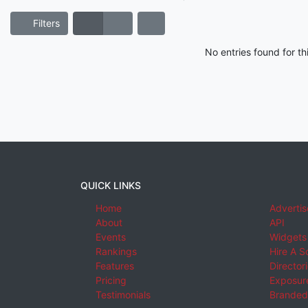
Filters
No entries found for t
QUICK LINKS
Home
Advertis
About
API
Events
Widgets
Rankings
Hire A S
Features
Director
Pricing
Exposure
Testimonials
Branded