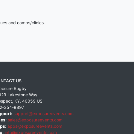
gues and camps/clinics.
NTACT US
posure Rugby
829 Lakestone Way
ospect
,
KY
,
40059
US
2-354-8897
pport:
support@exposureevents.com
les:
sales@exposureevents.com
ps:
apps@exposureevents.com
o:
info@exposureevents.com