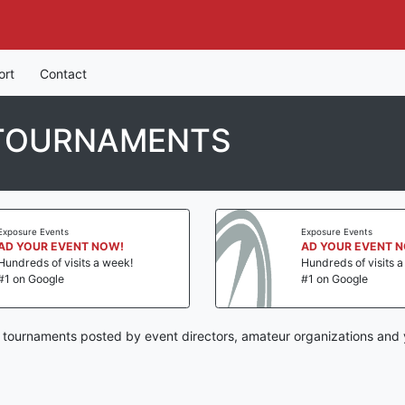
ort
Contact
 TOURNAMENTS
Exposure Events
Exposure Events
AD YOUR EVENT NOW!
AD YOUR EVENT 
Hundreds of visits a week!
Hundreds of visits 
#1 on Google
#1 on Google
by tournaments posted by event directors, amateur organizations and 