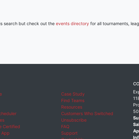
his search but check out the
events directory
for all tournaments, lea
CO
Ex
e
Case Study
11
Find Teams
Pr
Resources
50
cheduler
Customers Who Switched
Su
ies
Unsubscribe
Sa
 Certified
FAQ
Ap
 App
Support
Inf