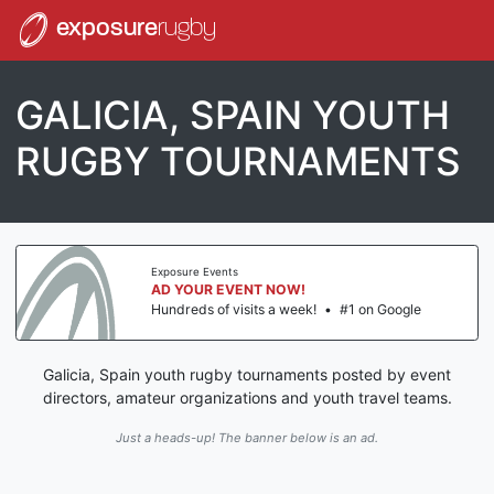
exposure
rugby
GALICIA, SPAIN YOUTH
RUGBY TOURNAMENTS
Exposure Events
AD YOUR EVENT NOW!
Hundreds of visits a week!
•
#1 on Google
Galicia, Spain youth rugby tournaments posted by event
directors, amateur organizations and youth travel teams.
Just a heads-up! The banner below is an ad.