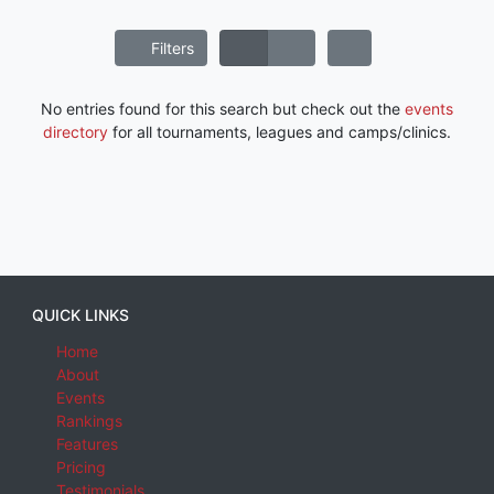
Filters
No entries found for this search but check out the
events
directory
for all tournaments, leagues and camps/clinics.
QUICK LINKS
Home
About
Events
Rankings
Features
Pricing
Testimonials