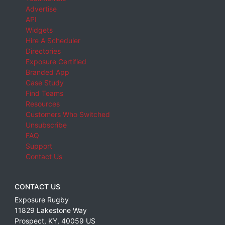
Advertise
API
Widgets
Hire A Scheduler
Directories
Exposure Certified
Branded App
Case Study
Find Teams
Resources
Customers Who Switched
Unsubscribe
FAQ
Support
Contact Us
CONTACT US
Exposure Rugby
11829 Lakestone Way
Prospect
,
KY
,
40059
US