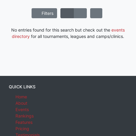
Filters
No entries found for this search but check out the
events
directory
for all tournaments, leagues and camps/clinics.
QUICK LINKS
Home
About
Events
Rankings
Features
Pricing
Testimonials