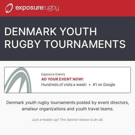
exposure
rugby
DENMARK YOUTH
RUGBY TOURNAMENTS
Exposure Events
AD YOUR EVENT NOW!
Hundreds of visits a week!
•
#1 on Google
Denmark youth rugby tournaments posted by event directors,
amateur organizations and youth travel teams.
Just a heads-up! The banner below is an ad.