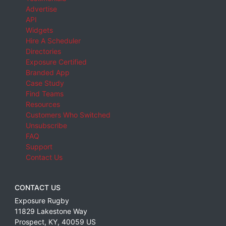
Advertise
API
Widgets
Hire A Scheduler
Directories
Exposure Certified
Branded App
Case Study
Find Teams
Resources
Customers Who Switched
Unsubscribe
FAQ
Support
Contact Us
CONTACT US
Exposure Rugby
11829 Lakestone Way
Prospect
,
KY
,
40059
US