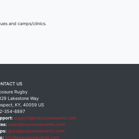
gues and camps/clinics.
NTACT US
posure Rugby
829 Lakestone Way
ospect
,
KY
,
40059
US
2-354-8897
pport:
support@exposureevents.com
les:
sales@exposureevents.com
ps:
apps@exposureevents.com
o:
info@exposureevents.com