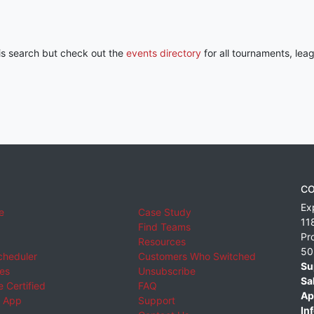
his search but check out the
events directory
for all tournaments, lea
CO
Ex
e
Case Study
11
Find Teams
Pr
Resources
50
cheduler
Customers Who Switched
Su
ies
Unsubscribe
Sa
 Certified
FAQ
Ap
 App
Support
Inf