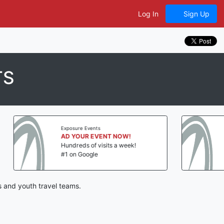
Log In
Sign Up
TS
e Events
Exposure Events
UR EVENT NOW!
AD YOUR EVENT NOW!
s of visits a week!
Hundreds of visits a week!
Google
#1 on Google
 and youth travel teams.