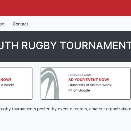
ort
Contact
OUTH RUGBY TOURNAMEN
Exposure Events
Exposur
AD YOUR EVENT NOW!
AD YO
Hundreds of visits a week!
Hundred
#1 on Google
#1 on 
 rugby tournaments posted by event directors, amateur organizations