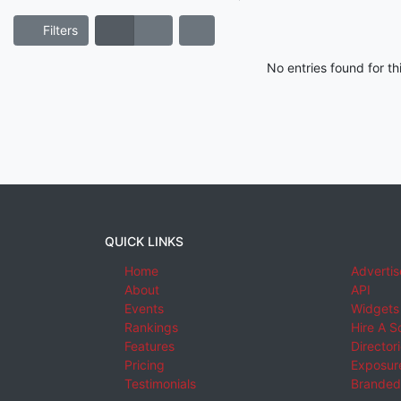
Filters
No entries found for t
QUICK LINKS
Home
Advertis
About
API
Events
Widgets
Rankings
Hire A S
Features
Director
Pricing
Exposure
Testimonials
Branded