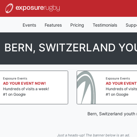
exposure
rugby
Events
Features
Pricing
Testimonials
Supp
BERN, SWITZERLAND Y
Exposure Events
AD YOUR EVENT NOW!
Hundreds of visits a week!
#1 on Google
Bern, Switzerland youth
Just a heads-up! The banner below is an ad.