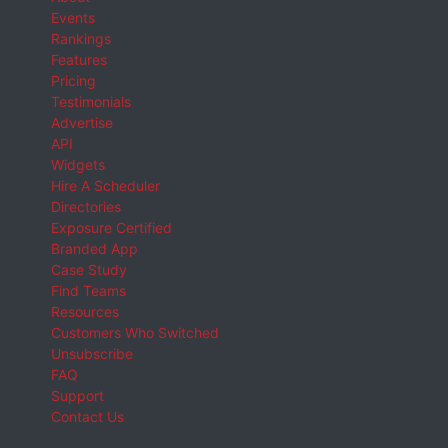
Events
Rankings
Features
Pricing
Testimonials
Advertise
API
Widgets
Hire A Scheduler
Directories
Exposure Certified
Branded App
Case Study
Find Teams
Resources
Customers Who Switched
Unsubscribe
FAQ
Support
Contact Us