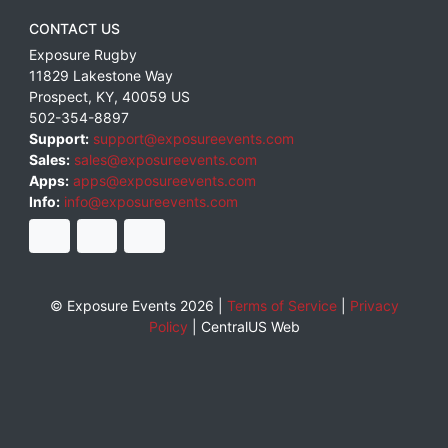
CONTACT US
Exposure Rugby
11829 Lakestone Way
Prospect
,
KY
,
40059
US
502-354-8897
Support:
support@exposureevents.com
Sales:
sales@exposureevents.com
Apps:
apps@exposureevents.com
Info:
info@exposureevents.com
© Exposure Events 2026 |
Terms of Service
|
Privacy
Policy
|
CentralUS Web