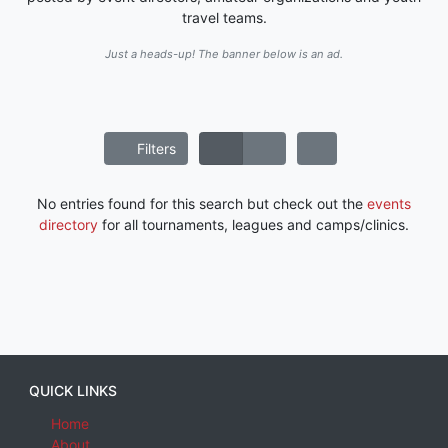
travel teams.
Just a heads-up! The banner below is an ad.
Filters
No entries found for this search but check out the
events
directory
for all tournaments, leagues and camps/clinics.
QUICK LINKS
Home
About