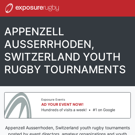
exposure
rugby
APPENZELL
AUSSERRHODEN,
SWITZERLAND YOUTH
RUGBY TOURNAMENTS
Exposure Events
AD YOUR EVENT NOW!
Hundreds of visits a week!
•
#1 on Google
Appenzell Ausserrhoden, Switzerland youth rugby tournaments
posted by event directors, amateur organizations and youth