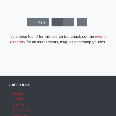
Filters
No entries found for this search but check out the
events
directory
for all tournaments, leagues and camps/clinics.
QUICK LINKS
Home
About
Events
Rankings
Features