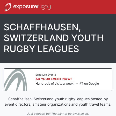
exposure
rugby
SCHAFFHAUSEN,
SWITZERLAND YOUTH
RUGBY LEAGUES
Exposure Events
AD YOUR EVENT NOW!
Hundreds of visits a week!
•
#1 on Google
Schaffhausen, Switzerland youth rugby leagues posted by
event directors, amateur organizations and youth travel teams.
Just a heads-up! The banner below is an ad.