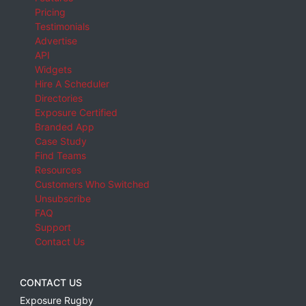
Pricing
Testimonials
Advertise
API
Widgets
Hire A Scheduler
Directories
Exposure Certified
Branded App
Case Study
Find Teams
Resources
Customers Who Switched
Unsubscribe
FAQ
Support
Contact Us
CONTACT US
Exposure Rugby