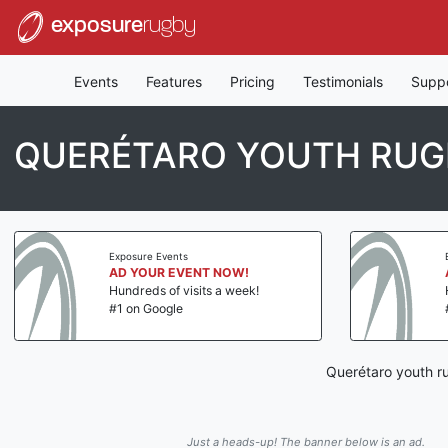
exposure
rugby
Events
Features
Pricing
Testimonials
Supp
QUERÉTARO YOUTH RUG
Exposure Events
AD YOUR EVENT NOW!
Hundreds of visits a week!
#1 on Google
Querétaro youth r
Just a heads-up! The banner below is an ad.