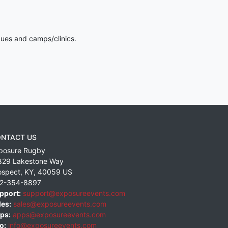
gues and camps/clinics.
NTACT US
posure Rugby
829 Lakestone Way
ospect
,
KY
,
40059
US
2-354-8897
pport:
support@exposureevents.com
les:
sales@exposureevents.com
ps:
apps@exposureevents.com
o:
info@exposureevents.com