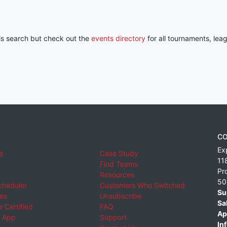
his search but check out the
events directory
for all tournaments, lea
CO
Ex
e
Case Study
11
Find Teams
Pr
Resources
50
cheduler
Customers Who Switched
Su
ies
Unsubscribe
Sa
 Certified
FAQ
Ap
 App
Support
Inf