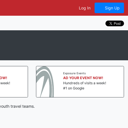
Log In
Sign Up
Exposure Events
NOW!
AD YOUR EVENT NOW!
a week!
Hundreds of visits a week!
#1 on Google
outh travel teams.