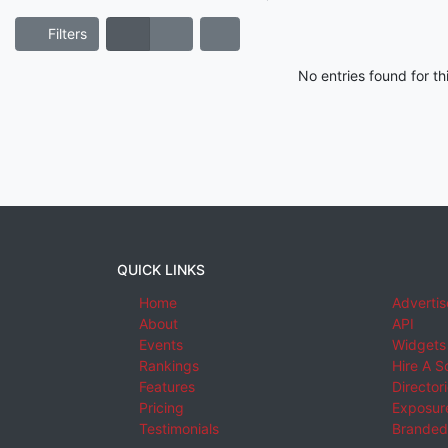
Filters
No entries found for t
QUICK LINKS
Home
Advertis
About
API
Events
Widgets
Rankings
Hire A S
Features
Director
Pricing
Exposure
Testimonials
Branded