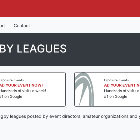
ort
Contact
BY LEAGUES
Exposure Events
Exposure Events
AD YOUR EVENT NOW!
AD YOUR EVENT 
Hundreds of visits a week!
Hundreds of visits 
#1 on Google
#1 on Google
ugby leagues posted by event directors, amateur organizations and y