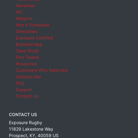
Advertise
API
Widgets
Hire A Scheduler
Directories
Exposure Certified
Branded App
Case Study
Find Teams
Resources
Customers Who Switched
Unsubscribe
FAQ
Support
Contact Us
CONTACT US
Exposure Rugby
11829 Lakestone Way
Prospect
,
KY
,
40059
US