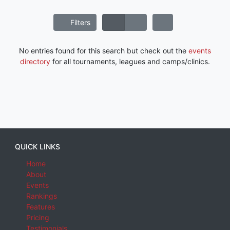
Filters
No entries found for this search but check out the
events
directory
for all tournaments, leagues and camps/clinics.
QUICK LINKS
Home
About
Events
Rankings
Features
Pricing
Testimonials