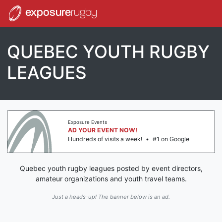
exposure
rugby
QUEBEC YOUTH RUGBY
LEAGUES
Exposure Events
AD YOUR EVENT NOW!
Hundreds of visits a week!
•
#1 on Google
Quebec youth rugby leagues posted by event directors,
amateur organizations and youth travel teams.
Just a heads-up! The banner below is an ad.