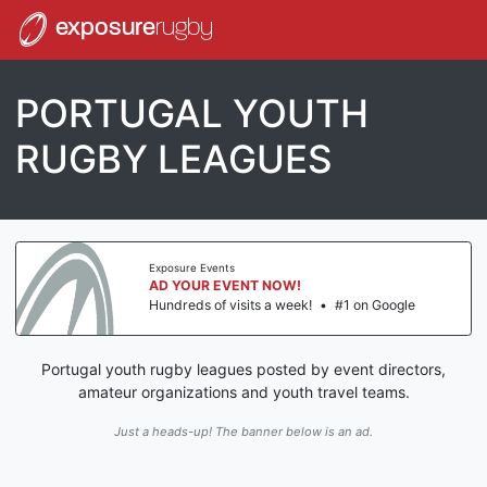
exposure
rugby
PORTUGAL YOUTH
RUGBY LEAGUES
Exposure Events
AD YOUR EVENT NOW!
Hundreds of visits a week!
•
#1 on Google
Portugal youth rugby leagues posted by event directors,
amateur organizations and youth travel teams.
Just a heads-up! The banner below is an ad.