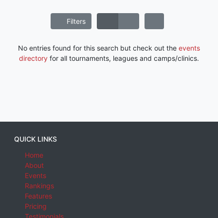
Filters
No entries found for this search but check out the
events
directory
for all tournaments, leagues and camps/clinics.
QUICK LINKS
Home
About
Events
Rankings
Features
Pricing
Testimonials