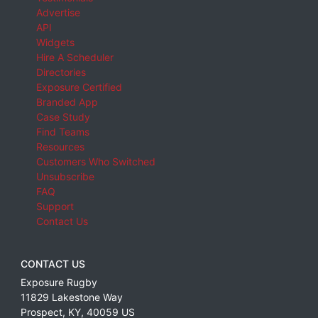
Advertise
API
Widgets
Hire A Scheduler
Directories
Exposure Certified
Branded App
Case Study
Find Teams
Resources
Customers Who Switched
Unsubscribe
FAQ
Support
Contact Us
CONTACT US
Exposure Rugby
11829 Lakestone Way
Prospect
,
KY
,
40059
US