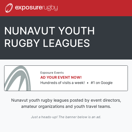
exposure
rugby
NUNAVUT YOUTH
RUGBY LEAGUES
Exposure Events
AD YOUR EVENT NOW!
Hundreds of visits a week!
•
#1 on Google
Nunavut youth rugby leagues posted by event directors,
amateur organizations and youth travel teams.
Just a heads-up! The banner below is an ad.