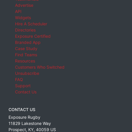
Advertise
API
Widgets
Hire A Scheduler
Directories
Exposure Certified
Branded App
Case Study
Find Teams
Resources
Customers Who Switched
Unsubscribe
FAQ
Support
Contact Us
CONTACT US
Exposure Rugby
11829 Lakestone Way
Prospect
,
KY
,
40059
US