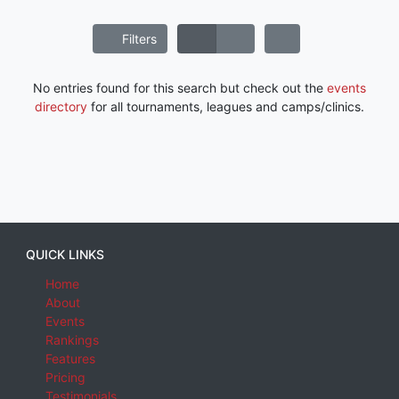
Filters
No entries found for this search but check out the
events
directory
for all tournaments, leagues and camps/clinics.
QUICK LINKS
Home
About
Events
Rankings
Features
Pricing
Testimonials