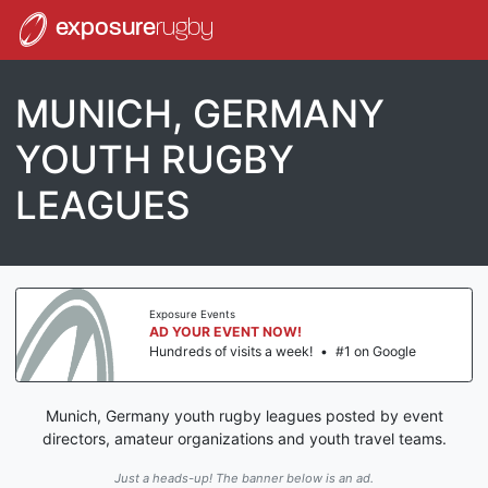
exposure
rugby
MUNICH, GERMANY
YOUTH RUGBY
LEAGUES
Exposure Events
AD YOUR EVENT NOW!
Hundreds of visits a week!
•
#1 on Google
Munich, Germany youth rugby leagues posted by event
directors, amateur organizations and youth travel teams.
Just a heads-up! The banner below is an ad.