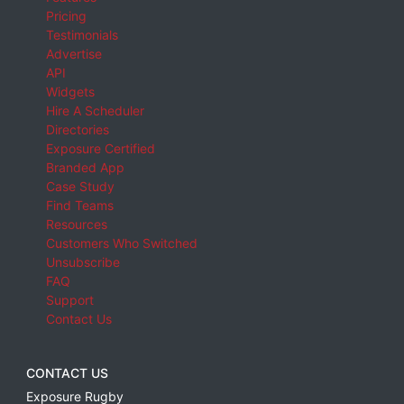
Pricing
Testimonials
Advertise
API
Widgets
Hire A Scheduler
Directories
Exposure Certified
Branded App
Case Study
Find Teams
Resources
Customers Who Switched
Unsubscribe
FAQ
Support
Contact Us
CONTACT US
Exposure Rugby