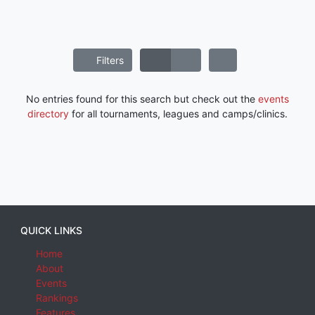
Filters
No entries found for this search but check out the
events
directory
for all tournaments, leagues and camps/clinics.
QUICK LINKS
Home
About
Events
Rankings
Features