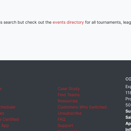
his search but check out the
events directory
for all tournaments, lea
CO
Ex
e
Case Study
11
Find Teams
Pr
Resources
50
cheduler
Customers Who Switched
Su
ies
Unsubscribe
Sa
 Certified
FAQ
Ap
 App
Support
Inf