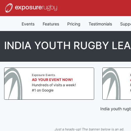
exposure
rugby
Events
Features
Pricing
Testimonials
Supp
INDIA YOUTH RUGBY LE
Exposure Events
AD YOUR EVENT NOW!
Hundreds of visits a week!
#1 on Google
India youth rug
Just a heads-up! The banner below is an ad.