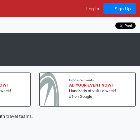
Log In
Sign Up
Exposure Events
NOW!
AD YOUR EVENT NOW!
a week!
Hundreds of visits a week!
#1 on Google
th travel teams.