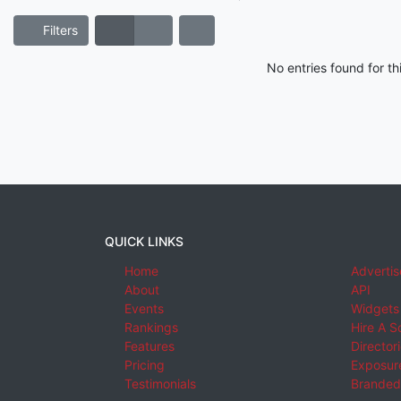
Filters
No entries found for t
QUICK LINKS
Home
Advertis
About
API
Events
Widgets
Rankings
Hire A S
Features
Director
Pricing
Exposure
Testimonials
Branded