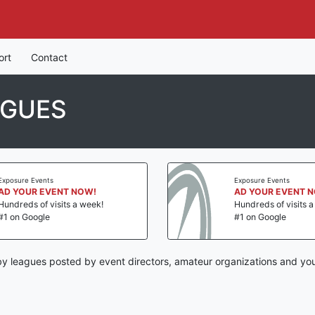
ort
Contact
AGUES
Exposure Events
Exposure Events
AD YOUR EVENT NOW!
AD YOUR EVENT 
Hundreds of visits a week!
Hundreds of visits 
#1 on Google
#1 on Google
by leagues posted by event directors, amateur organizations and you