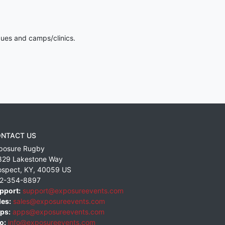
gues and camps/clinics.
NTACT US
posure Rugby
829 Lakestone Way
ospect
,
KY
,
40059
US
2-354-8897
pport:
support@exposureevents.com
les:
sales@exposureevents.com
ps:
apps@exposureevents.com
o:
info@exposureevents.com