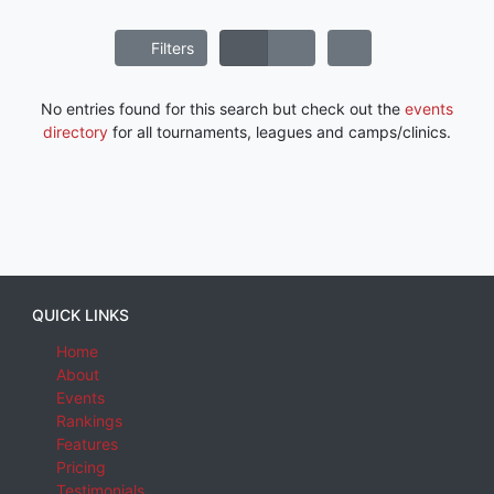
Filters
No entries found for this search but check out the
events
directory
for all tournaments, leagues and camps/clinics.
QUICK LINKS
Home
About
Events
Rankings
Features
Pricing
Testimonials