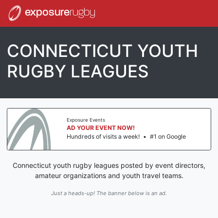
exposure
rugby
CONNECTICUT YOUTH
RUGBY LEAGUES
Exposure Events
AD YOUR EVENT NOW!
Hundreds of visits a week!
•
#1 on Google
Connecticut youth rugby leagues posted by event directors,
amateur organizations and youth travel teams.
Just a heads-up! The banner below is an ad.