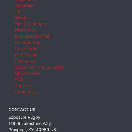
Advertise
API
Widgets
Hire A Scheduler
Directories
Exposure Certified
Branded App
Case Study
Find Teams
Resources
Customers Who Switched
Unsubscribe
FAQ
Support
Contact Us
CONTACT US
Exposure Rugby
11829 Lakestone Way
Prospect
,
KY
,
40059
US