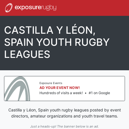
exposure
rugby
CASTILLA Y LÉON,
SPAIN YOUTH RUGBY
LEAGUES
Exposure Events
AD YOUR EVENT NOW!
Hundreds of visits a week!
•
#1 on Google
Castilla y Léon, Spain youth rugby leagues posted by event
directors, amateur organizations and youth travel teams.
Just a heads-up! The banner below is an ad.