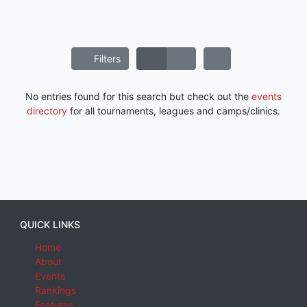
Filters
No entries found for this search but check out the
events
directory
for all tournaments, leagues and camps/clinics.
QUICK LINKS
Home
About
Events
Rankings
Features