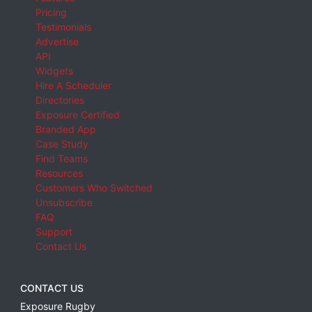
Pricing
Testimonials
Advertise
API
Widgets
Hire A Scheduler
Directories
Exposure Certified
Branded App
Case Study
Find Teams
Resources
Customers Who Switched
Unsubscribe
FAQ
Support
Contact Us
CONTACT US
Exposure Rugby