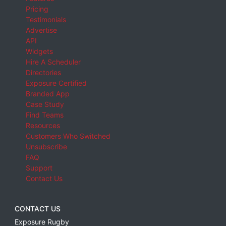
Pricing
Testimonials
Advertise
API
Widgets
Hire A Scheduler
Directories
Exposure Certified
Branded App
Case Study
Find Teams
Resources
Customers Who Switched
Unsubscribe
FAQ
Support
Contact Us
CONTACT US
Exposure Rugby