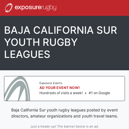
exposure
rugby
BAJA CALIFORNIA SUR
YOUTH RUGBY
LEAGUES
Exposure Events
AD YOUR EVENT NOW!
Hundreds of visits a week!
•
#1 on Google
Baja California Sur youth rugby leagues posted by event
directors, amateur organizations and youth travel teams.
Just a heads-up! The banner below is an ad.