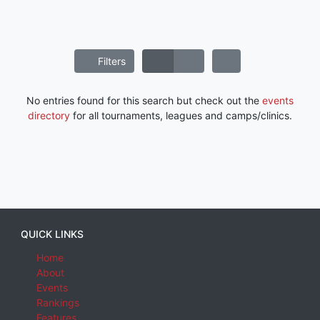
Filters
No entries found for this search but check out the
events
directory
for all tournaments, leagues and camps/clinics.
QUICK LINKS
Home
About
Events
Rankings
Features