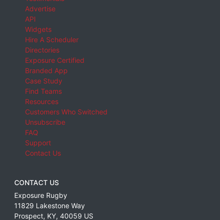
Advertise
API
Widgets
Hire A Scheduler
Directories
Exposure Certified
Branded App
Case Study
Find Teams
Resources
Customers Who Switched
Unsubscribe
FAQ
Support
Contact Us
CONTACT US
Exposure Rugby
11829 Lakestone Way
Prospect
,
KY
,
40059
US