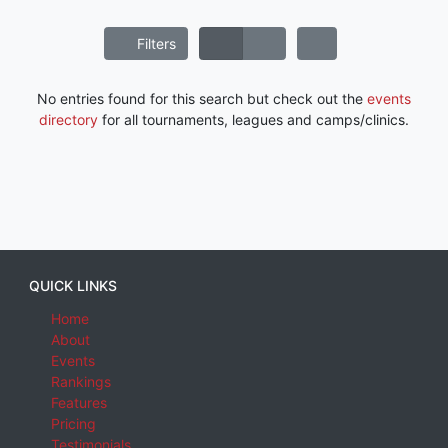
Filters
No entries found for this search but check out the
events
directory
for all tournaments, leagues and camps/clinics.
QUICK LINKS
Home
About
Events
Rankings
Features
Pricing
Testimonials