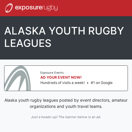
exposure
rugby
ALASKA YOUTH RUGBY
LEAGUES
Exposure Events
AD YOUR EVENT NOW!
Hundreds of visits a week!
•
#1 on Google
Alaska youth rugby leagues posted by event directors, amateur
organizations and youth travel teams.
Just a heads-up! The banner below is an ad.