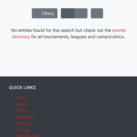
Filters
No entries found for this search but check out the
events
directory
for all tournaments, leagues and camps/clinics.
QUICK LINKS
Home
About
Events
Rankings
Features
Pricing
Testimonials