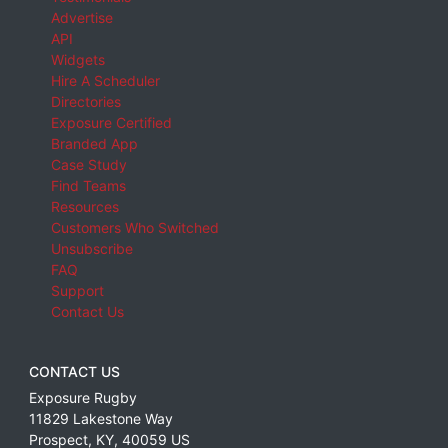
Advertise
API
Widgets
Hire A Scheduler
Directories
Exposure Certified
Branded App
Case Study
Find Teams
Resources
Customers Who Switched
Unsubscribe
FAQ
Support
Contact Us
CONTACT US
Exposure Rugby
11829 Lakestone Way
Prospect
,
KY
,
40059
US