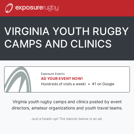
exposure
rugby
VIRGINIA YOUTH RUGBY
CAMPS AND CLINICS
Exposure Events
AD YOUR EVENT NOW!
Hundreds of visits a week!
•
#1 on Google
Virginia youth rugby camps and clinics posted by event
directors, amateur organizations and youth travel teams.
Just a heads-up! The banner below is an ad.