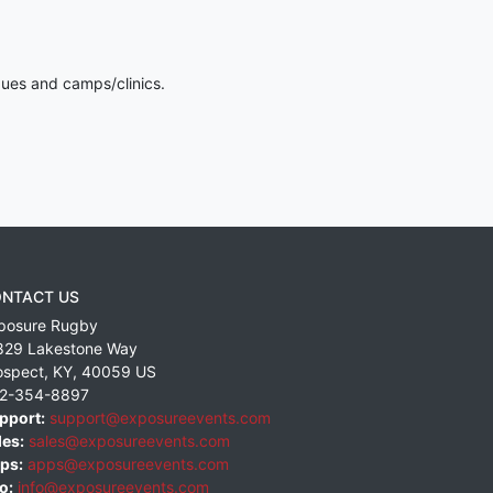
gues and camps/clinics.
NTACT US
posure Rugby
829 Lakestone Way
ospect
,
KY
,
40059
US
2-354-8897
pport:
support@exposureevents.com
les:
sales@exposureevents.com
ps:
apps@exposureevents.com
o:
info@exposureevents.com