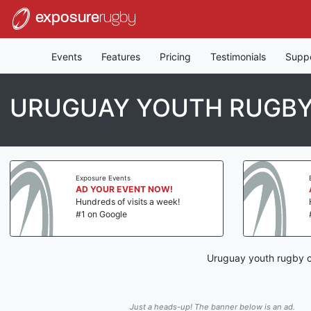
exposure
rugby
Events
Features
Pricing
Testimonials
Supp
URUGUAY YOUTH RUGBY
Exposure Events
AD YOUR EVENT NOW!
Hundreds of visits a week!
#1 on Google
Uruguay youth rugby ca
Just a heads-up! The banner below is an ad.