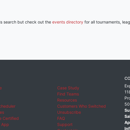
his search but check out the
events directory
for all tournaments, lea
CO
Ex
e
Case Study
11
Find Teams
Pr
Resources
50
cheduler
Customers Who Switched
Su
ies
Unsubscribe
Sa
 Certified
FAQ
Ap
 App
Support
Inf