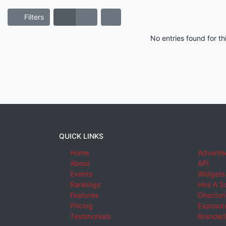
Filters
No entries found for t
QUICK LINKS
Home
Advertis
About
API
Events
Widgets
Rankings
Hire A S
Features
Director
Pricing
Exposure
Testimonials
Branded