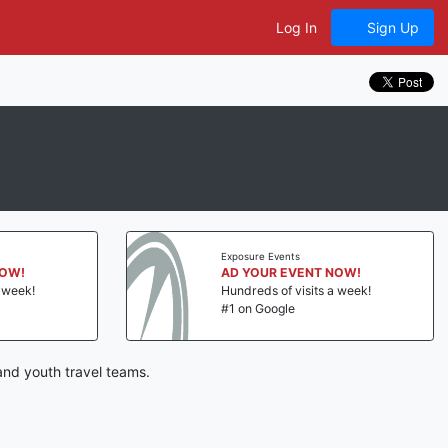
Log In
Sign Up
Exposure Events
NOW!
AD YOUR EVENT NOW!
a week!
Hundreds of visits a week!
#1 on Google
and youth travel teams.