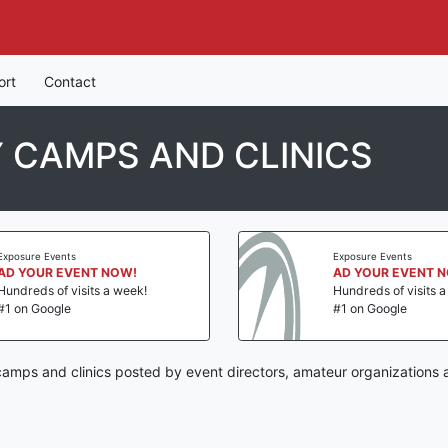
ort
Contact
 CAMPS AND CLINICS
Exposure Events
Exposure Events
AD YOUR EVENT NOW!
AD YOUR EVENT 
Hundreds of visits a week!
Hundreds of visits 
#1 on Google
#1 on Google
mps and clinics posted by event directors, amateur organizations 