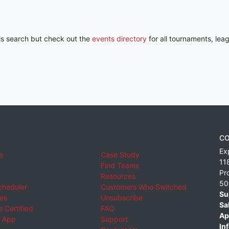
his search but check out the
events directory
for all tournaments, lea
CO
Ex
e
Case Study
11
Find Teams
Pr
Resources
50
cheduler
Customers Who Switched
Su
ies
Unsubscribe
Sa
 Certified
FAQ
Ap
 App
Support
Inf