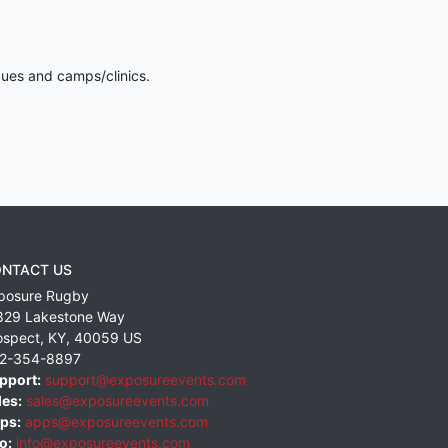
gues and camps/clinics.
NTACT US
posure Rugby
829 Lakestone Way
ospect
,
KY
,
40059
US
2-354-8897
pport:
support@exposureevents.com
les:
sales@exposureevents.com
ps:
apps@exposureevents.com
o:
info@exposureevents.com