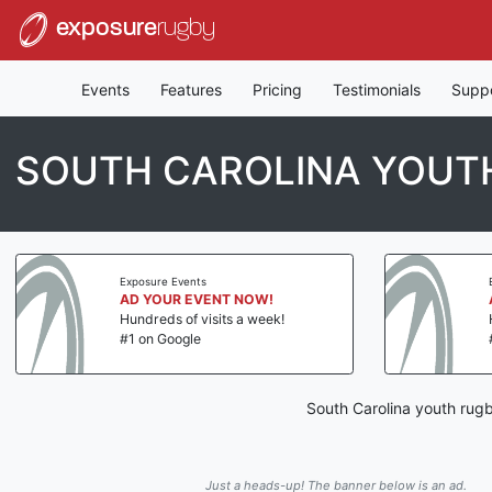
exposure
rugby
Events
Features
Pricing
Testimonials
Supp
SOUTH CAROLINA YOUTH
Exposure Events
AD YOUR EVENT NOW!
Hundreds of visits a week!
#1 on Google
South Carolina youth rugb
Just a heads-up! The banner below is an ad.