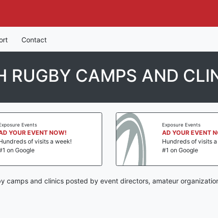
ort
Contact
 RUGBY CAMPS AND CLI
Exposure Events
Exposure Events
AD YOUR EVENT NOW!
AD YOUR EVENT 
Hundreds of visits a week!
Hundreds of visits 
#1 on Google
#1 on Google
y camps and clinics posted by event directors, amateur organizatio