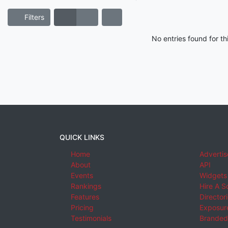
Filters
No entries found for t
QUICK LINKS
Home
Advertis
About
API
Events
Widgets
Rankings
Hire A S
Features
Director
Pricing
Exposure
Testimonials
Branded