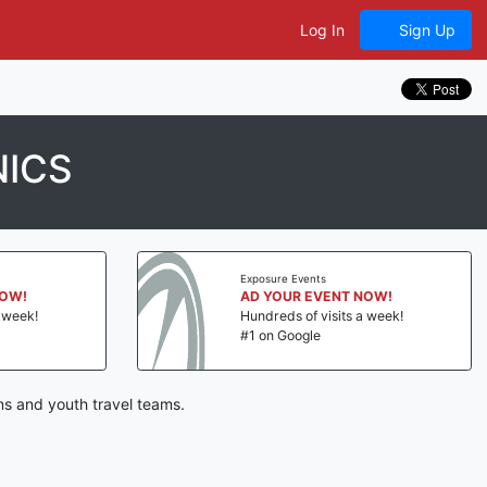
Log In
Sign Up
NICS
Exposure Events
NOW!
AD YOUR EVENT NOW!
a week!
Hundreds of visits a week!
#1 on Google
ns and youth travel teams.