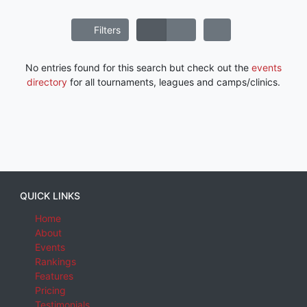
Filters
No entries found for this search but check out the
events
directory
for all tournaments, leagues and camps/clinics.
QUICK LINKS
Home
About
Events
Rankings
Features
Pricing
Testimonials