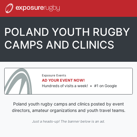
exposure
rugby
POLAND YOUTH RUGBY
CAMPS AND CLINICS
Exposure Events
AD YOUR EVENT NOW!
Hundreds of visits a week!
•
#1 on Google
Poland youth rugby camps and clinics posted by event
directors, amateur organizations and youth travel teams.
Just a heads-up! The banner below is an ad.