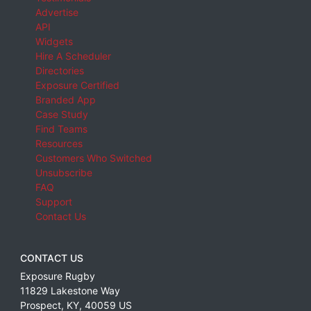
Advertise
API
Widgets
Hire A Scheduler
Directories
Exposure Certified
Branded App
Case Study
Find Teams
Resources
Customers Who Switched
Unsubscribe
FAQ
Support
Contact Us
CONTACT US
Exposure Rugby
11829 Lakestone Way
Prospect
,
KY
,
40059
US