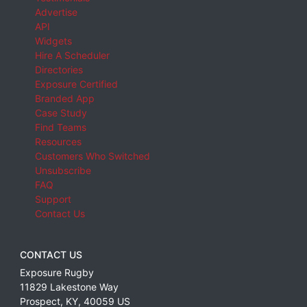
Advertise
API
Widgets
Hire A Scheduler
Directories
Exposure Certified
Branded App
Case Study
Find Teams
Resources
Customers Who Switched
Unsubscribe
FAQ
Support
Contact Us
CONTACT US
Exposure Rugby
11829 Lakestone Way
Prospect
,
KY
,
40059
US