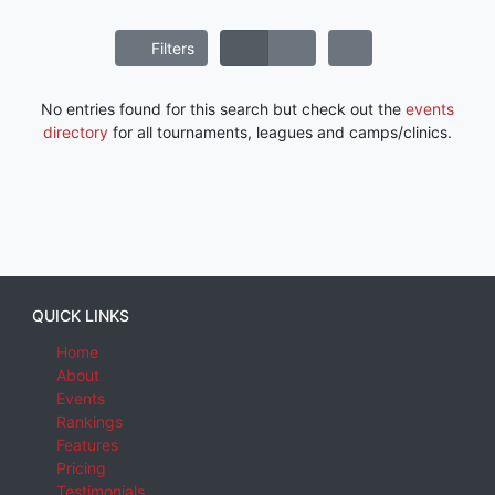
Filters
No entries found for this search but check out the
events
directory
for all tournaments, leagues and camps/clinics.
QUICK LINKS
Home
About
Events
Rankings
Features
Pricing
Testimonials