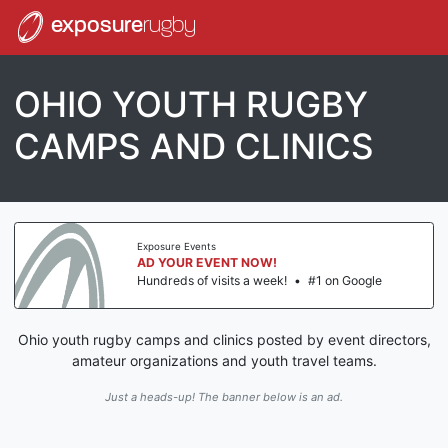
exposure
rugby
OHIO YOUTH RUGBY
CAMPS AND CLINICS
Exposure Events
AD YOUR EVENT NOW!
Hundreds of visits a week!
•
#1 on Google
Ohio youth rugby camps and clinics posted by event directors,
amateur organizations and youth travel teams.
Just a heads-up! The banner below is an ad.