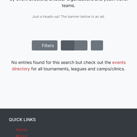
teams.
Just a heads-up! The banner below is an ad.
Filters
No entries found for this search but check out the
events
directory
for all tournaments, leagues and camps/clinics.
QUICK LINKS
Home
About