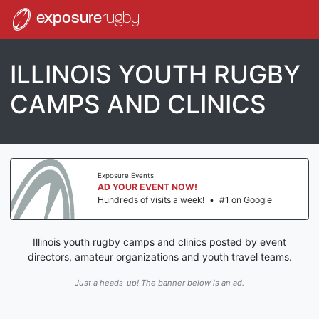
exposure
rugby
ILLINOIS YOUTH RUGBY
CAMPS AND CLINICS
Exposure Events
AD YOUR EVENT NOW!
Hundreds of visits a week!
•
#1 on Google
Illinois youth rugby camps and clinics posted by event
directors, amateur organizations and youth travel teams.
Just a heads-up! The banner below is an ad.