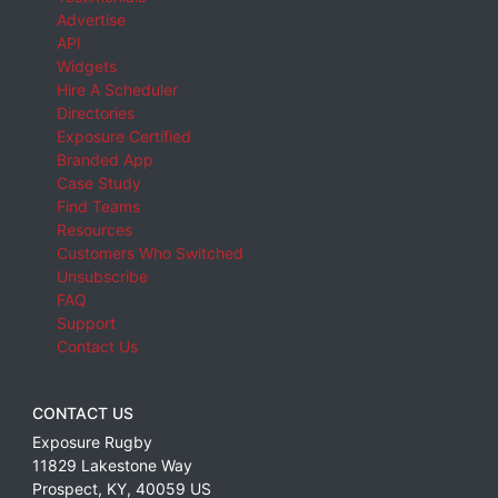
Advertise
API
Widgets
Hire A Scheduler
Directories
Exposure Certified
Branded App
Case Study
Find Teams
Resources
Customers Who Switched
Unsubscribe
FAQ
Support
Contact Us
CONTACT US
Exposure Rugby
11829 Lakestone Way
Prospect
,
KY
,
40059
US