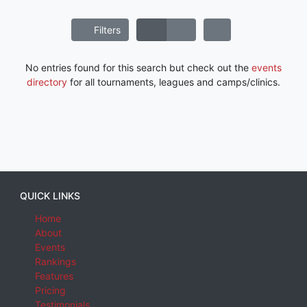
Filters
No entries found for this search but check out the
events
directory
for all tournaments, leagues and camps/clinics.
QUICK LINKS
Home
About
Events
Rankings
Features
Pricing
Testimonials