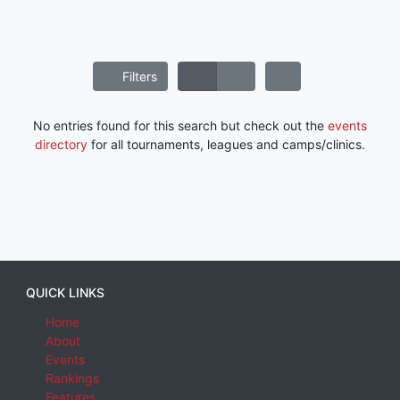
Filters
No entries found for this search but check out the
events
directory
for all tournaments, leagues and camps/clinics.
QUICK LINKS
Home
About
Events
Rankings
Features