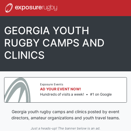
exposure
rugby
GEORGIA YOUTH
RUGBY CAMPS AND
CLINICS
Exposure Events
AD YOUR EVENT NOW!
Hundreds of visits a week!
•
#1 on Google
Georgia youth rugby camps and clinics posted by event
directors, amateur organizations and youth travel teams.
Just a heads-up! The banner below is an ad.