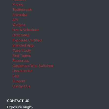
Pricing
Testimonials
Advertise
API
Widgets
Hire A Scheduler
Directories
Exposure Certified
Branded App
Case Study
Find Teams
Resources
Customers Who Switched
Unsubscribe
FAQ
Support
Contact Us
CONTACT US
Exposure Rugby