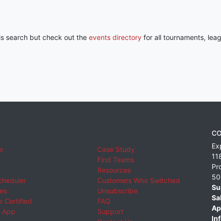
his search but check out the
events directory
for all tournaments, lea
CO
Ex
e
Case Study
11
Find Teams
Pr
Resources
50
cheduler
Customers Who Switched
Su
ies
Unsubscribe
Sa
 Certified
FAQ
Ap
 App
Support
Inf