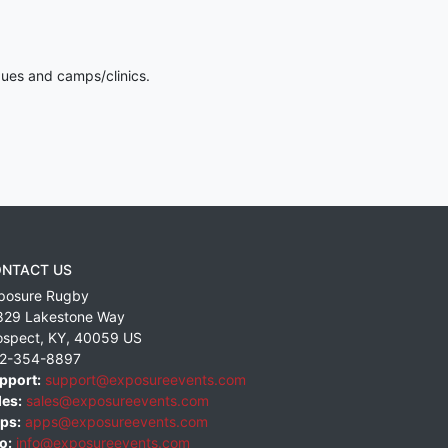
gues and camps/clinics.
NTACT US
posure Rugby
829 Lakestone Way
ospect
,
KY
,
40059
US
2-354-8897
pport:
support@exposureevents.com
les:
sales@exposureevents.com
ps:
apps@exposureevents.com
o:
info@exposureevents.com