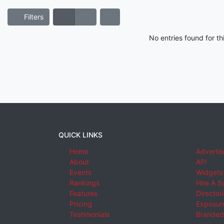
Filters
No entries found for t
QUICK LINKS
Home
Advertis
About
API
Events
Widgets
Rankings
Hire A S
Features
Director
Pricing
Exposure
Testimonials
Branded