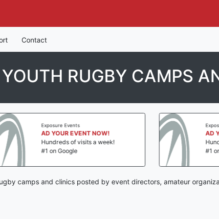
ort
Contact
N YOUTH RUGBY CAMPS AN
Exposure Events
Exposure E
AD YOUR EVENT NOW!
AD YOUR
Hundreds of visits a week!
Hundreds o
#1 on Google
#1 on Goo
 rugby camps and clinics posted by event directors, amateur organiza