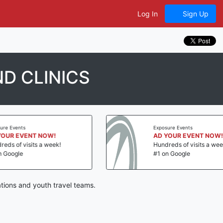
Log In
Sign Up
D CLINICS
vents
Exposure Events
 EVENT NOW!
AD YOUR EVENT NOW!
f visits a week!
Hundreds of visits a week!
gle
#1 on Google
tions and youth travel teams.