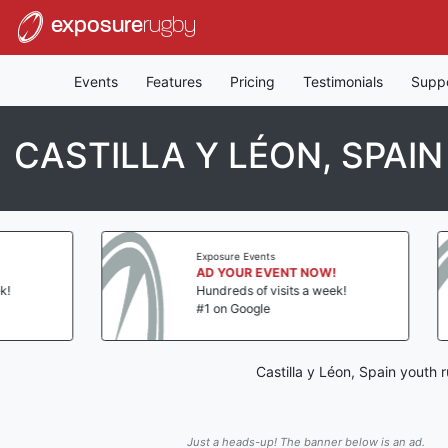
exposure
rugby
Events
Features
Pricing
Testimonials
Supp
CASTILLA Y LÉON, SPAI
Exposure Events
AD YOUR EVENT NOW!
Hundreds of visits a week!
#1 on Google
Castilla y Léon, Spain youth
Just a heads-up! The banner below is an ad.