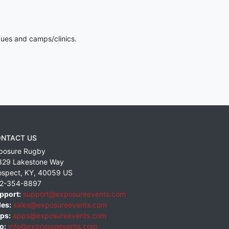
gues and camps/clinics.
NTACT US
posure Rugby
829 Lakestone Way
ospect
,
KY
,
40059
US
2-354-8897
pport:
support@exposureevents.com
les:
sales@exposureevents.com
ps:
apps@exposureevents.com
o:
info@exposureevents.com