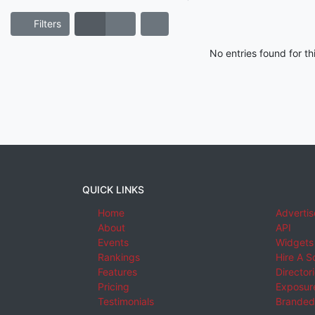
Filters
No entries found for t
QUICK LINKS
Home
Advertis
About
API
Events
Widgets
Rankings
Hire A S
Features
Director
Pricing
Exposure
Testimonials
Branded