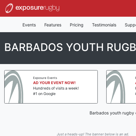
exposure
rugby
Events
Features
Pricing
Testimonials
Supp
BARBADOS YOUTH RUGB
Exposure Events
AD YOUR EVENT NOW!
Hundreds of visits a week!
#1 on Google
Barbados youth rugby c
Just a heads-up! The banner below is an ad.