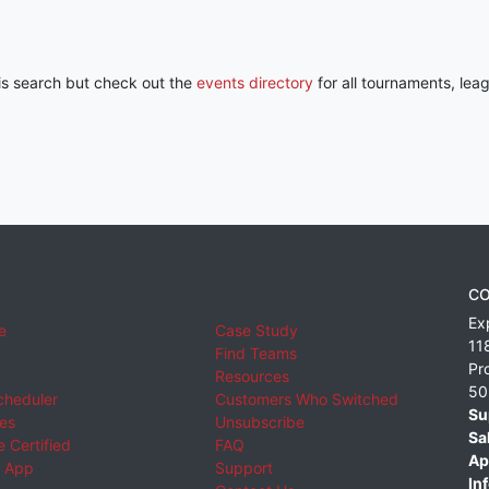
his search but check out the
events directory
for all tournaments, lea
CO
Ex
e
Case Study
11
Find Teams
Pr
Resources
50
cheduler
Customers Who Switched
Su
ies
Unsubscribe
Sa
 Certified
FAQ
Ap
 App
Support
Inf