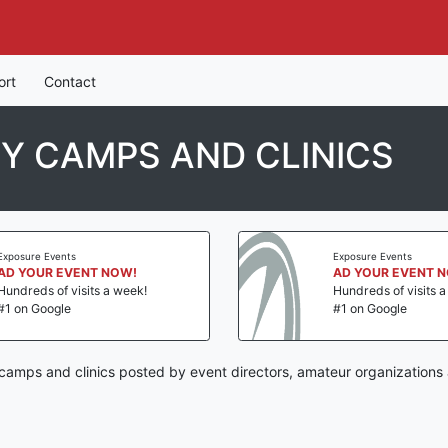
ort
Contact
Y CAMPS AND CLINICS
Exposure Events
Exposure Events
AD YOUR EVENT NOW!
AD YOUR EVENT 
Hundreds of visits a week!
Hundreds of visits 
#1 on Google
#1 on Google
amps and clinics posted by event directors, amateur organizations 