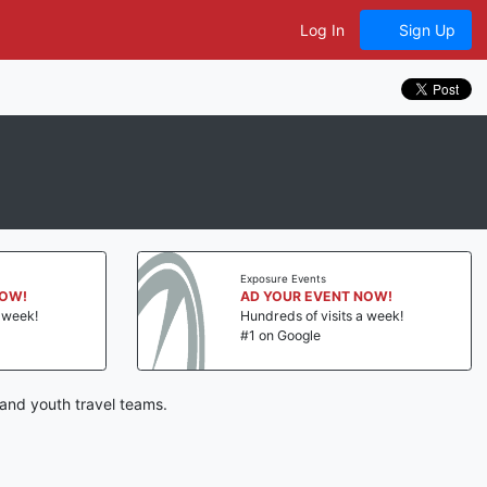
Log In
Sign Up
Exposure Events
NOW!
AD YOUR EVENT NOW!
a week!
Hundreds of visits a week!
#1 on Google
and youth travel teams.