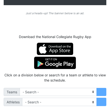
Just a heads-up! The banner below is an ad.
Download the National Collegiate Rugby App
Click on a division below or search for a team or athlete to view
the schedule.
Teams
Athletes