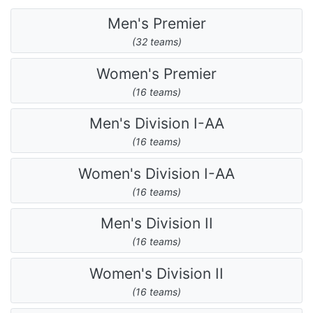
Men's Premier
(32 teams)
Women's Premier
(16 teams)
Men's Division I-AA
(16 teams)
Women's Division I-AA
(16 teams)
Men's Division II
(16 teams)
Women's Division II
(16 teams)