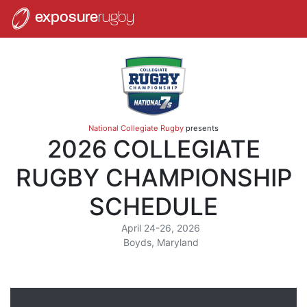
exposure
rugby
National Collegiate Rugby
presents
2026 COLLEGIATE
RUGBY CHAMPIONSHIP
SCHEDULE
April 24-26, 2026
Boyds, Maryland