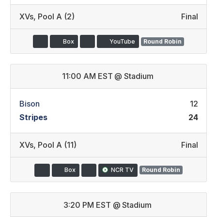
XVs
,
Pool A (2)
Final
Box
YouTube
Round Robin
11:00 AM EST
@
Stadium
Bison
12
Stripes
24
XVs
,
Pool A (11)
Final
Box
NCR TV
Round Robin
3:20 PM EST
@
Stadium