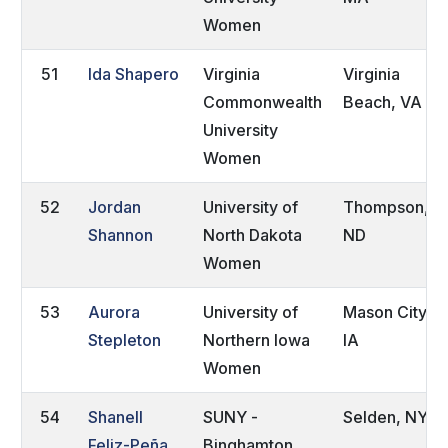
Women
51
Ida Shapero
Virginia
Virginia
Commonwealth
Beach, VA
University
Women
52
Jordan
University of
Thompson,
Shannon
North Dakota
ND
Women
53
Aurora
University of
Mason City,
Stepleton
Northern Iowa
IA
Women
54
Shanell
SUNY -
Selden, NY
Feliz-Peña
Binghamton