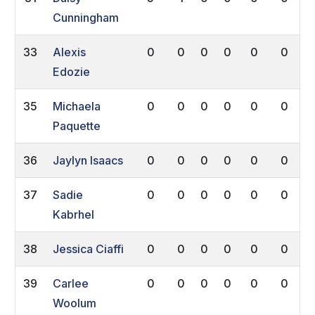
Cunningham
33
Alexis
0
0
0
0
0
0
Edozie
35
Michaela
0
0
0
0
0
0
Paquette
36
Jaylyn Isaacs
0
0
0
0
0
0
37
Sadie
0
0
0
0
0
0
Kabrhel
38
Jessica Ciaffi
0
0
0
0
0
0
39
Carlee
0
0
0
0
0
0
Woolum