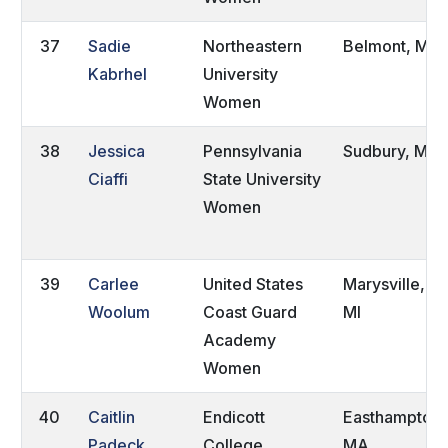
37
Sadie
Northeastern
Belmont, MA
Kabrhel
University
Women
38
Jessica
Pennsylvania
Sudbury, MA
Ciaffi
State University
Women
39
Carlee
United States
Marysville,
Woolum
Coast Guard
MI
Academy
Women
40
Caitlin
Endicott
Easthampton,
Padeck
College
MA