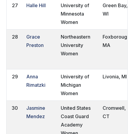
27
Halle Hill
University of
Green Bay,
Minnesota
WI
Women
28
Grace
Northeastern
Foxborough,
Preston
University
MA
Women
29
Anna
University of
Livonia, MI
Rimatzki
Michigan
Women
30
Jasmine
United States
Cromwell,
Mendez
Coast Guard
CT
Academy
Women