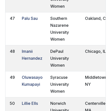
Women
47
Palu Sau
Southern
Oakland, CA
Nazarene
University
Women
48
Imanii
DePaul
Chicago, IL
Hernandez
University
Women
49
Oluwasayo
Syracuse
Middletown,
Kumapayi
University
NY
Women
50
Lillie Ells
Norwich
Centerville,
University
MA