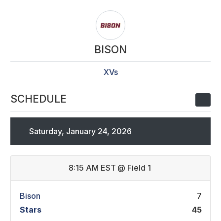
BISON
XVs
SCHEDULE
Saturday, January 24, 2026
8:15 AM EST
@
Field 1
Bison
7
Stars
45