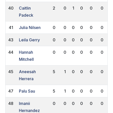
40
Caitlin
2
0
1
0
0
0
Padeck
41
Julia Nilsen
0
0
0
0
0
0
43
Leila Gerry
0
0
0
0
0
0
44
Hannah
0
0
0
0
0
0
Mitchell
45
Aneesah
5
1
0
0
0
0
Herrera
47
Palu Sau
5
1
0
0
0
0
48
Imanii
0
0
0
0
0
0
Hernandez