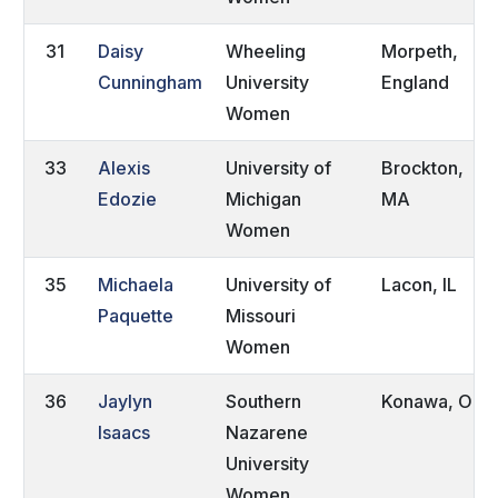
31
Daisy
Wheeling
Morpeth,
Cunningham
University
England
Women
33
Alexis
University of
Brockton,
Edozie
Michigan
MA
Women
35
Michaela
University of
Lacon, IL
Paquette
Missouri
Women
36
Jaylyn
Southern
Konawa, OK
Isaacs
Nazarene
University
Women