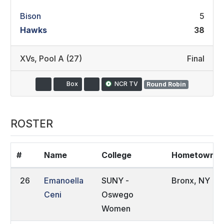
Bison
5
Hawks
38
XVs
,
Pool A (27)
Final
Box
NCR TV
Round Robin
ROSTER
#
Name
College
Hometown
26
Emanoella
SUNY -
Bronx, NY
Ceni
Oswego
Women