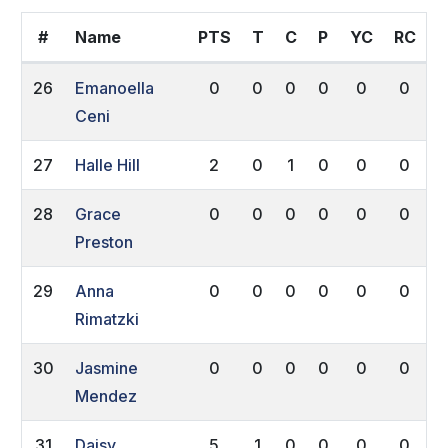
#
Name
PTS
T
C
P
YC
RC
26
Emanoella
0
0
0
0
0
0
Ceni
27
Halle Hill
2
0
1
0
0
0
28
Grace
0
0
0
0
0
0
Preston
29
Anna
0
0
0
0
0
0
Rimatzki
30
Jasmine
0
0
0
0
0
0
Mendez
31
Daisy
5
1
0
0
0
0