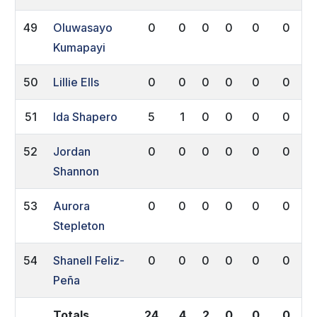
49
Oluwasayo
0
0
0
0
0
0
Kumapayi
50
Lillie Ells
0
0
0
0
0
0
51
Ida Shapero
5
1
0
0
0
0
52
Jordan
0
0
0
0
0
0
Shannon
53
Aurora
0
0
0
0
0
0
Stepleton
54
Shanell Feliz-
0
0
0
0
0
0
Peña
Totals
24
4
2
0
0
0