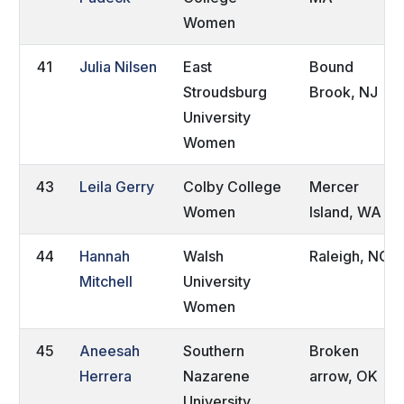
Women
41
Julia Nilsen
East
Bound
Stroudsburg
Brook, NJ
University
Women
43
Leila Gerry
Colby College
Mercer
Women
Island, WA
44
Hannah
Walsh
Raleigh, NC
Mitchell
University
Women
45
Aneesah
Southern
Broken
Herrera
Nazarene
arrow, OK
University