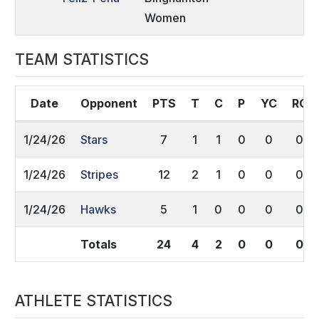
Women
TEAM STATISTICS
Date
Opponent
PTS
T
C
P
YC
RC
1/24/26
Stars
7
1
1
0
0
0
1/24/26
Stripes
12
2
1
0
0
0
1/24/26
Hawks
5
1
0
0
0
0
Totals
24
4
2
0
0
0
ATHLETE STATISTICS