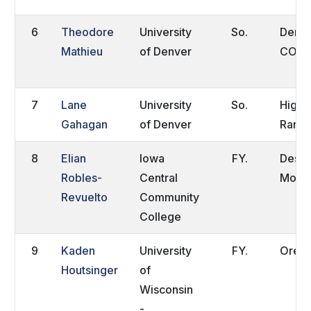
6
Theodore
University
So.
Denve
Mathieu
of Denver
CO
7
Lane
University
So.
Highl
Gahagan
of Denver
Ranch
8
Elian
Iowa
FY.
Des
Robles-
Central
Moine
Revuelto
Community
College
9
Kaden
University
FY.
Orego
Houtsinger
of
Wisconsin
-