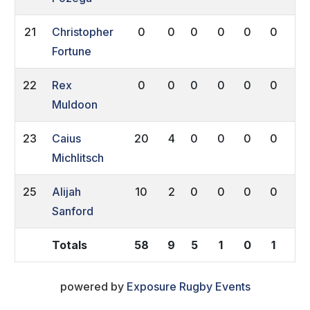
21
Christopher
0
0
0
0
0
0
0
Fortune
22
Rex
0
0
0
0
0
0
0
Muldoon
23
Caius
20
4
0
0
0
0
0
Michlitsch
25
Alijah
10
2
0
0
0
0
0
Sanford
Totals
58
9
5
1
0
1
0
powered by
Exposure Rugby Events