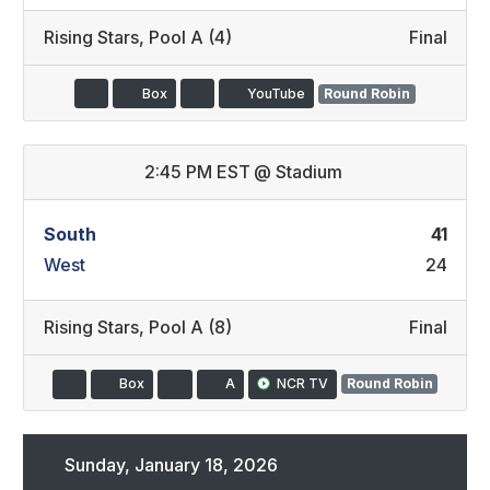
Rising Stars
,
Pool A (4)
Final
Box
YouTube
Round Robin
2:45 PM EST
@
Stadium
South
41
West
24
Rising Stars
,
Pool A (8)
Final
Box
A
NCR TV
Round Robin
Sunday, January 18, 2026