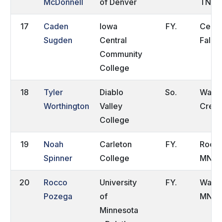
McDonnell
of Denver
TN
17
Caden
Iowa
FY.
Ceda
Sugden
Central
Falls,
Community
College
18
Tyler
Diablo
So.
Walnu
Worthington
Valley
Creek
College
19
Noah
Carleton
FY.
Roche
Spinner
College
MN
20
Rocco
University
FY.
Wacon
Pozega
of
MN
Minnesota