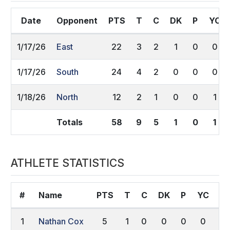
Date
Opponent
PTS
T
C
DK
P
YC
1/17/26
East
22
3
2
1
0
0
1/17/26
South
24
4
2
0
0
0
1/18/26
North
12
2
1
0
0
1
Totals
58
9
5
1
0
1
ATHLETE STATISTICS
#
Name
PTS
T
C
DK
P
YC
R
1
Nathan Cox
5
1
0
0
0
0
0