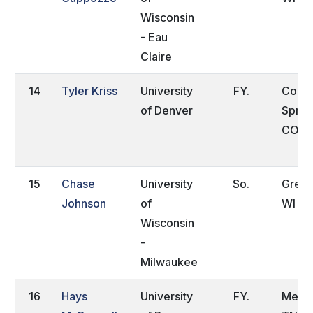
Wisconsin
- Eau
Claire
14
Tyler Kriss
University
FY.
Color
of Denver
Sprin
CO
15
Chase
University
So.
Green
Johnson
of
WI
Wisconsin
-
Milwaukee
16
Hays
University
FY.
Memp