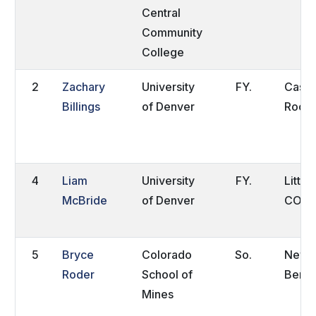
Central
Community
College
2
Zachary
University
FY.
Castl
Billings
of Denver
Rock,
4
Liam
University
FY.
Little
McBride
of Denver
CO
5
Bryce
Colorado
So.
New
Roder
School of
Berlin
Mines