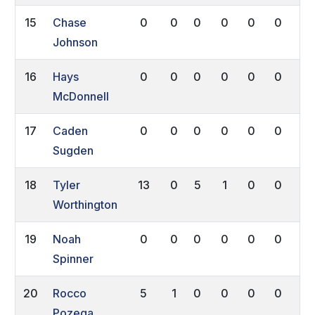
15
Chase
0
0
0
0
0
0
0
Johnson
16
Hays
0
0
0
0
0
0
0
McDonnell
17
Caden
0
0
0
0
0
0
0
Sugden
18
Tyler
13
0
5
1
0
0
0
Worthington
19
Noah
0
0
0
0
0
0
0
Spinner
20
Rocco
5
1
0
0
0
0
0
Pozega