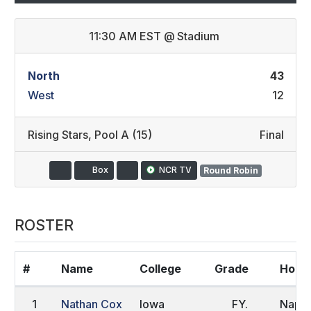
11:30 AM EST
@
Stadium
North
43
West
12
Rising Stars
,
Pool A (15)
Final
Box
NCR TV
Round Robin
ROSTER
#
Name
College
Grade
Home
1
Nathan Cox
Iowa
FY.
Naple