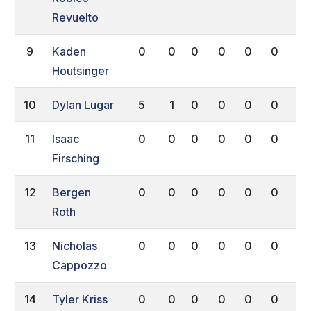
Revuelto
9
Kaden
0
0
0
0
0
0
0
Houtsinger
10
Dylan Lugar
5
1
0
0
0
0
0
11
Isaac
0
0
0
0
0
0
0
Firsching
12
Bergen
0
0
0
0
0
0
0
Roth
13
Nicholas
0
0
0
0
0
0
0
Cappozzo
14
Tyler Kriss
0
0
0
0
0
0
0