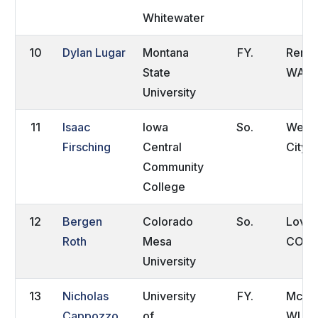
Whitewater
10
Dylan Lugar
Montana
FY.
Rento
State
WA
University
11
Isaac
Iowa
So.
Webs
Firsching
Central
City, 
Community
College
12
Bergen
Colorado
So.
Lovel
Roth
Mesa
CO
University
13
Nicholas
University
FY.
McFar
Cappozzo
of
WI