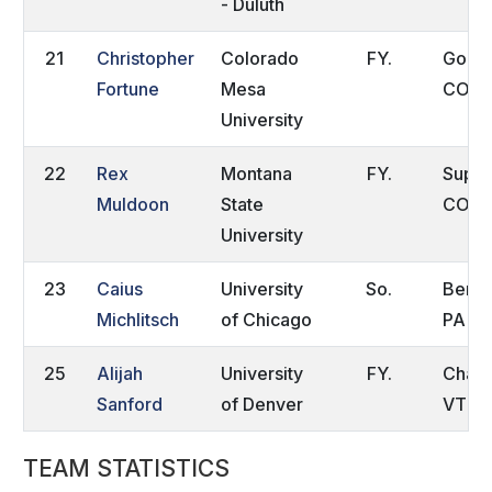
- Duluth
21
Christopher
Colorado
FY.
Golde
Fortune
Mesa
CO
University
22
Rex
Montana
FY.
Super
Muldoon
State
CO
University
23
Caius
University
So.
Berwy
Michlitsch
of Chicago
PA
25
Alijah
University
FY.
Charlo
Sanford
of Denver
VT
TEAM STATISTICS