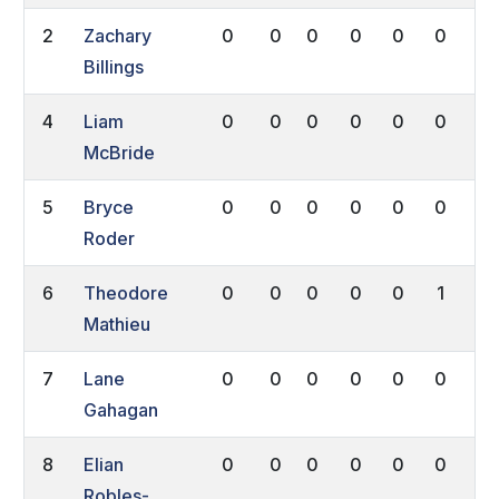
2
Zachary
0
0
0
0
0
0
0
Billings
4
Liam
0
0
0
0
0
0
0
McBride
5
Bryce
0
0
0
0
0
0
0
Roder
6
Theodore
0
0
0
0
0
1
0
Mathieu
7
Lane
0
0
0
0
0
0
0
Gahagan
8
Elian
0
0
0
0
0
0
0
Robles-