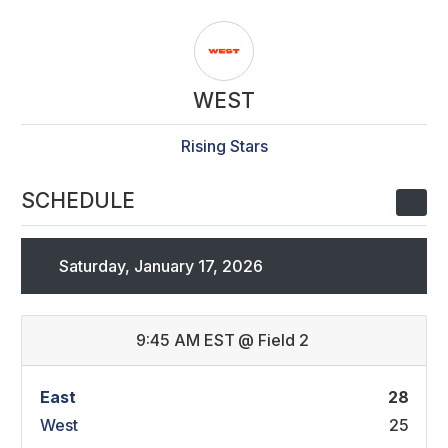
WEST
Rising Stars
SCHEDULE
Saturday, January 17, 2026
9:45 AM EST
@
Field 2
East
28
West
25