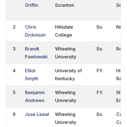
Griffin
Scranton
Squa
2
Chris
Hillsdale
So.
Niles
Dickinson
College
3
Brandt
Wheeling
So.
Rock
Pawlowski
University
4
Elliot
University of
FY.
High
Smyth
Kentucky
Ranc
5
Benjamin
Wheeling
FY.
Stoc
Andrews
University
Engl
6
Jose Lawal
Wheeling
So.
Calg
University
Can