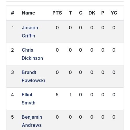
#
Name
PTS
T
C
DK
P
YC
RC
1
Joseph
0
0
0
0
0
0
0
Griffin
2
Chris
0
0
0
0
0
0
0
Dickinson
3
Brandt
0
0
0
0
0
0
0
Pawlowski
4
Elliot
5
1
0
0
0
0
0
Smyth
5
Benjamin
0
0
0
0
0
0
0
Andrews