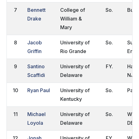
7
Bennett
College of
So.
Burk
Drake
William &
Mary
8
Jacob
University of
So.
Surr
Griffin
Rio Grande
Engl
9
Santino
University of
FY.
Hamm
Scaffidi
Delaware
NJ
10
Ryan Paul
University of
So.
Park
Kentucky
11
Michael
University of
So.
Wilm
Loyola
Delaware
DE
12
Jonah
University of
FY.
Wilm