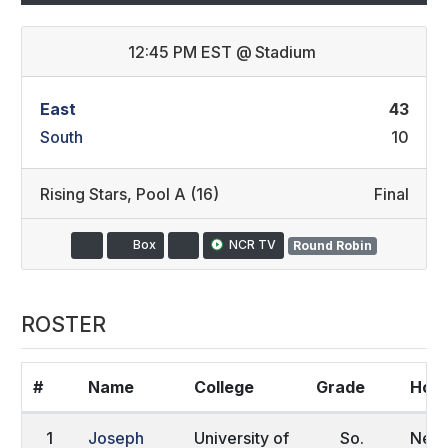
12:45 PM EST
@
Stadium
East
43
South
10
Rising Stars
,
Pool A (16)
Final
Box
NCR TV
Round Robin
ROSTER
#
Name
College
Grade
Hom
1
Joseph
University of
So.
New