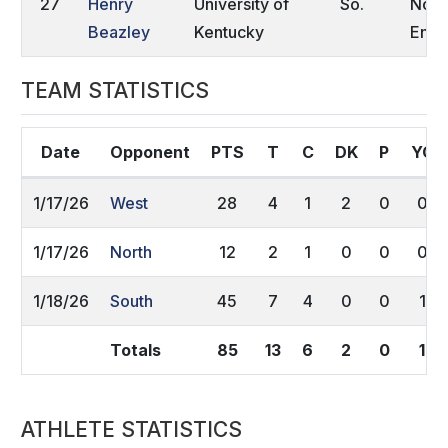
27
Henry
University of
So.
Nort
Beazley
Kentucky
Engl
TEAM STATISTICS
Date
Opponent
PTS
T
C
DK
P
YC
1/17/26
West
28
4
1
2
0
0
1/17/26
North
12
2
1
0
0
0
1/18/26
South
45
7
4
0
0
1
Totals
85
13
6
2
0
1
ATHLETE STATISTICS