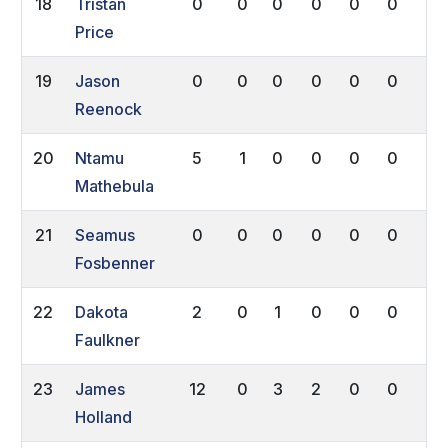
18
Tristan
0
0
0
0
0
0
0
Price
19
Jason
0
0
0
0
0
0
0
Reenock
20
Ntamu
5
1
0
0
0
0
0
Mathebula
21
Seamus
0
0
0
0
0
0
0
Fosbenner
22
Dakota
2
0
1
0
0
0
0
Faulkner
23
James
12
0
3
2
0
0
0
Holland