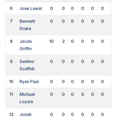
6
Jose Lawal
0
0
0
0
0
0
0
7
Bennett
0
0
0
0
0
0
0
Drake
8
Jacob
10
2
0
0
0
0
0
Griffin
9
Santino
0
0
0
0
0
0
0
Scaffidi
10
Ryan Paul
0
0
0
0
0
0
0
11
Michael
0
0
0
0
0
0
0
Loyola
12
Jonah
0
0
0
0
0
0
0