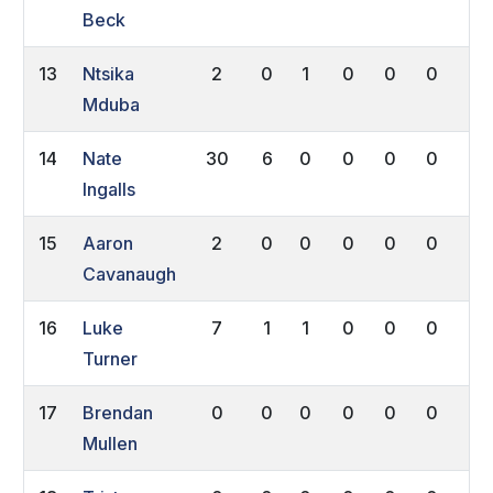
Beck
13
Ntsika
2
0
1
0
0
0
0
Mduba
14
Nate
30
6
0
0
0
0
0
Ingalls
15
Aaron
2
0
0
0
0
0
0
Cavanaugh
16
Luke
7
1
1
0
0
0
0
Turner
17
Brendan
0
0
0
0
0
0
0
Mullen