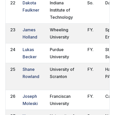
22
Dakota
Indiana
So.
Dayt
Faulkner
Institute of
Technology
23
James
Wheeling
FY.
Spal
Holland
University
Engl
24
Lukas
Purdue
FY.
Stoc
Becker
University
Swe
25
Shane
University of
FY.
Have
Rowland
Scranton
PA
26
Joseph
Franciscan
FY.
Carro
Moleski
University