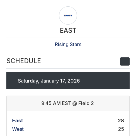
EAST
Rising Stars
SCHEDULE
Saturday, January 17, 2026
9:45 AM EST
@
Field 2
East
28
West
25