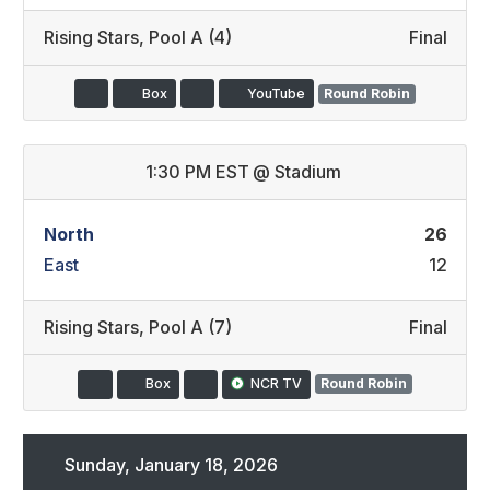
Rising Stars
,
Pool A (4)
Final
Box
YouTube
Round Robin
1:30 PM EST
@
Stadium
North
26
East
12
Rising Stars
,
Pool A (7)
Final
Box
NCR TV
Round Robin
Sunday, January 18, 2026