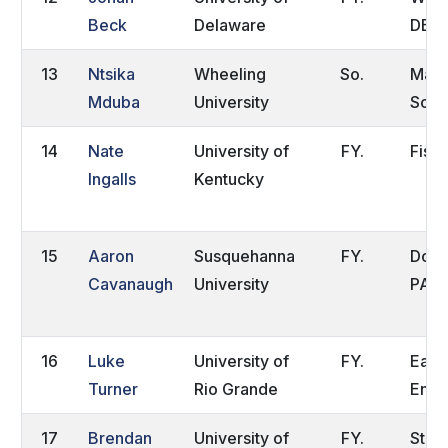
Beck
Delaware
DE
13
Ntsika
Wheeling
So.
Makh
Mduba
University
Sout
14
Nate
University of
FY.
Fishe
Ingalls
Kentucky
15
Aaron
Susquehanna
FY.
Down
Cavanaugh
University
PA
16
Luke
University of
FY.
East
Turner
Rio Grande
Engl
17
Brendan
University of
FY.
State