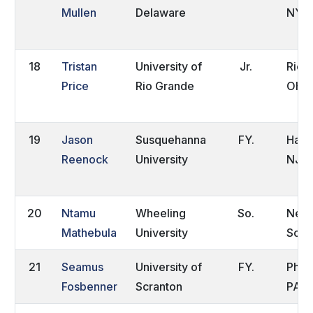
Mullen
Delaware
NY
18
Tristan
University of
Jr.
Rio 
Price
Rio Grande
OH
19
Jason
Susquehanna
FY.
Hadd
Reenock
University
NJ
20
Ntamu
Wheeling
So.
Nelsp
Mathebula
University
Sout
21
Seamus
University of
FY.
Phila
Fosbenner
Scranton
PA