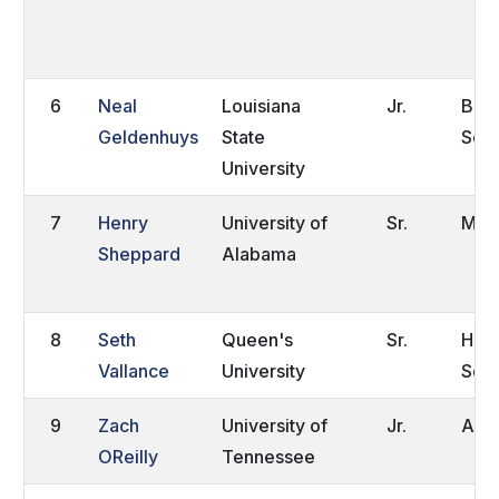
6
Neal
Louisiana
Jr.
Bato
Geldenhuys
State
Sout
University
7
Henry
University of
Sr.
Millv
Sheppard
Alabama
8
Seth
Queen's
Sr.
Hart
Vallance
University
Sout
9
Zach
University of
Jr.
Auro
OReilly
Tennessee