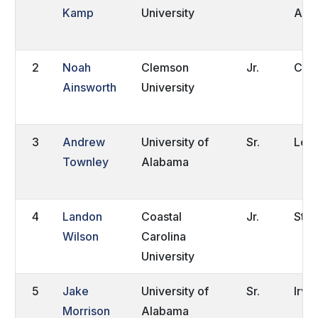
Kamp
University
Afri
2
Noah
Clemson
Jr.
Con
Ainsworth
University
3
Andrew
University of
Sr.
Loo
Townley
Alabama
4
Landon
Coastal
Jr.
Stat
Wilson
Carolina
University
5
Jake
University of
Sr.
Irvi
Morrison
Alabama