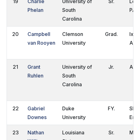
19
Charlie
University of
Sr.
Lowe
Phelan
South
PA
Carolina
20
Campbell
Clemson
Grad.
Ixop
van Rooyen
University
Afri
21
Grant
University of
Jr.
Alex
Ruhlen
South
Carolina
22
Gabriel
Duke
FY.
Shre
Downes
University
Eng
23
Nathan
Louisiana
Sr.
Meta