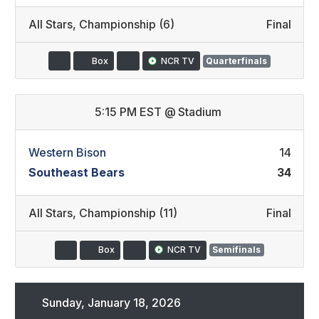
All Stars
,
Championship (6)
Final
Box
NCR TV
Quarterfinals
5:15 PM EST
@
Stadium
Western Bison
14
Southeast Bears
34
All Stars
,
Championship (11)
Final
Box
NCR TV
Semifinals
Sunday, January 18, 2026