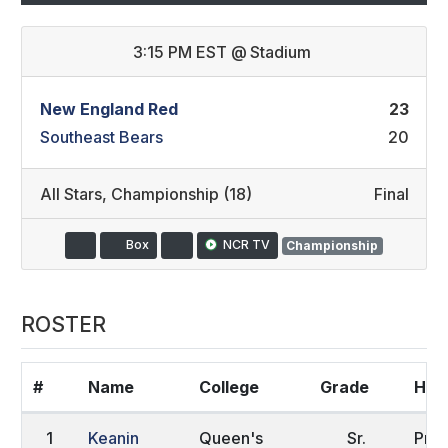
3:15 PM EST
@
Stadium
New England Red
23
Southeast Bears
20
All Stars
,
Championship (18)
Final
Box
NCR TV
Championship
ROSTER
#
Name
College
Grade
Hom
1
Keanin
Queen's
Sr.
Pret