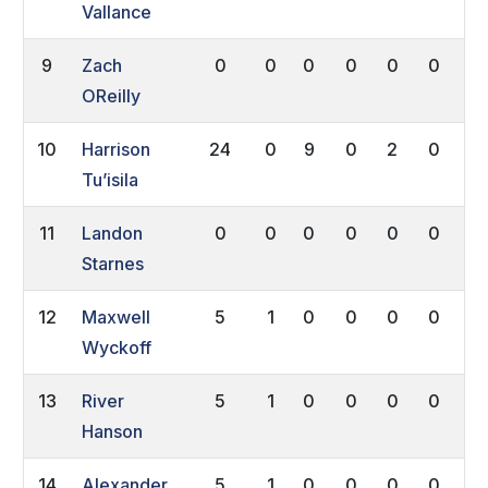
Vallance
9
Zach
0
0
0
0
0
0
0
OReilly
10
Harrison
24
0
9
0
2
0
0
Tu’isila
11
Landon
0
0
0
0
0
0
0
Starnes
12
Maxwell
5
1
0
0
0
0
0
Wyckoff
13
River
5
1
0
0
0
0
0
Hanson
14
Alexander
5
1
0
0
0
0
0