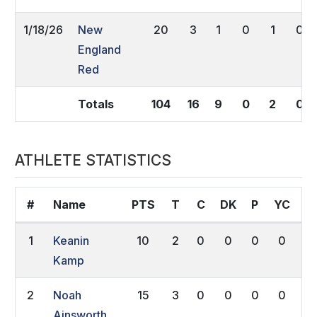
1/18/26
New
20
3
1
0
1
0
England
Red
Totals
104
16
9
0
2
0
ATHLETE STATISTICS
#
Name
PTS
T
C
DK
P
YC
R
1
Keanin
10
2
0
0
0
0
0
Kamp
2
Noah
15
3
0
0
0
0
0
Ainsworth