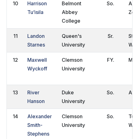
10
Harrison
Belmont
So.
Auc
Tu’isila
Abbey
Zea
College
11
Landon
Queen's
Sr.
Stev
Starnes
University
WI
12
Maxwell
Clemson
FY.
Manh
Wyckoff
University
13
River
Duke
So.
Atla
Hanson
University
14
Alexander
Clemson
So.
Tun
Smith-
University
Well
Stephens