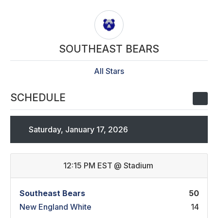
SOUTHEAST BEARS
All Stars
SCHEDULE
Saturday, January 17, 2026
12:15 PM EST
@
Stadium
Southeast Bears
50
New England White
14