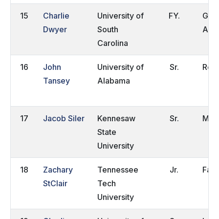
15
Charlie
University of
FY.
Gold
Dwyer
South
Aust
Carolina
16
John
University of
Sr.
Roc
Tansey
Alabama
17
Jacob Siler
Kennesaw
Sr.
Mari
State
University
18
Zachary
Tennessee
Jr.
Farr
StClair
Tech
University