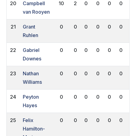
20
Campbell
10
2
0
0
0
0
0
van Rooyen
21
Grant
0
0
0
0
0
0
0
Ruhlen
22
Gabriel
0
0
0
0
0
0
0
Downes
23
Nathan
0
0
0
0
0
0
0
Williams
24
Peyton
0
0
0
0
0
0
0
Hayes
25
Felix
0
0
0
0
0
0
0
Hamilton-