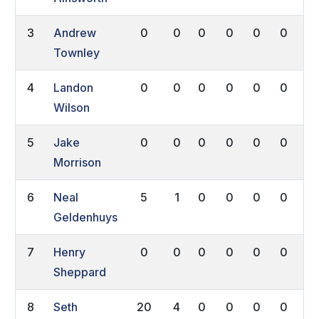
3
Andrew
0
0
0
0
0
0
0
Townley
4
Landon
0
0
0
0
0
0
0
Wilson
5
Jake
0
0
0
0
0
0
0
Morrison
6
Neal
5
1
0
0
0
0
0
Geldenhuys
7
Henry
0
0
0
0
0
0
0
Sheppard
8
Seth
20
4
0
0
0
0
0