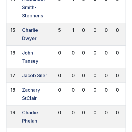
Smith-
Stephens
15
Charlie
5
1
0
0
0
0
0
Dwyer
16
John
0
0
0
0
0
0
0
Tansey
17
Jacob Siler
0
0
0
0
0
0
0
18
Zachary
0
0
0
0
0
0
0
StClair
19
Charlie
0
0
0
0
0
0
0
Phelan