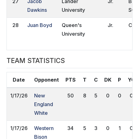
27
Jacob
Lander
Jr.
Boil
Dawkins
University
SC
28
Juan Boyd
Queen's
Jr.
Clay
University
TEAM STATISTICS
Date
Opponent
PTS
T
C
DK
P
YC
1/17/26
New
50
8
5
0
0
0
England
White
1/17/26
Western
34
5
3
0
1
0
Bison