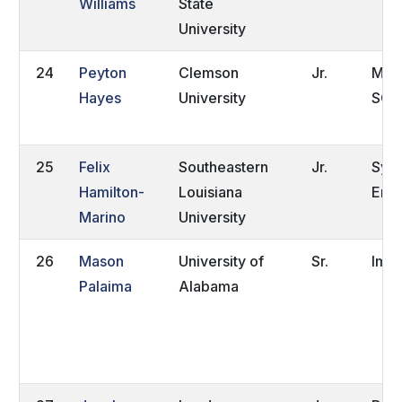
Williams
State
University
24
Peyton
Clemson
Jr.
Moun
Hayes
University
SC
25
Felix
Southeastern
Jr.
Syd
Hamilton-
Louisiana
Eng
Marino
University
26
Mason
University of
Sr.
Impe
Palaima
Alabama