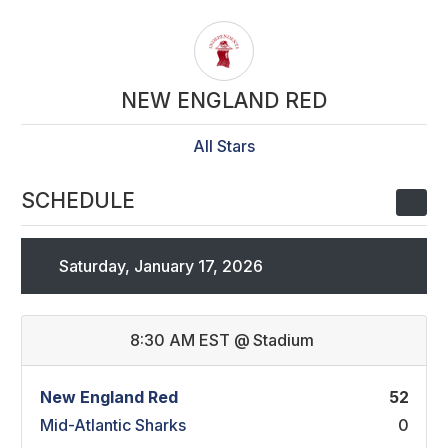
NEW ENGLAND RED
All Stars
SCHEDULE
Saturday, January 17, 2026
8:30 AM EST
@
Stadium
New England Red
52
Mid-Atlantic Sharks
0