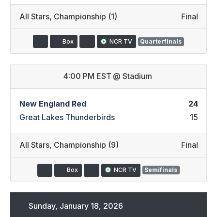
All Stars
,
Championship (1)
Final
Box
NCR TV
Quarterfinals
4:00 PM EST
@
Stadium
New England Red
24
Great Lakes Thunderbirds
15
All Stars
,
Championship (9)
Final
Box
NCR TV
Semifinals
Sunday, January 18, 2026