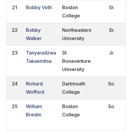
21
Bobby Voth
Boston
Sr.
C
College
22
Bobby
Northeastern
Sr.
M
Walker
University
I
23
Tanyaradzwa
St.
Jr.
H
Takaendisa
Bonaventure
Z
University
24
Richard
Dartmouth
So.
A
Wofford
College
25
William
Boston
So.
K
Breslin
College