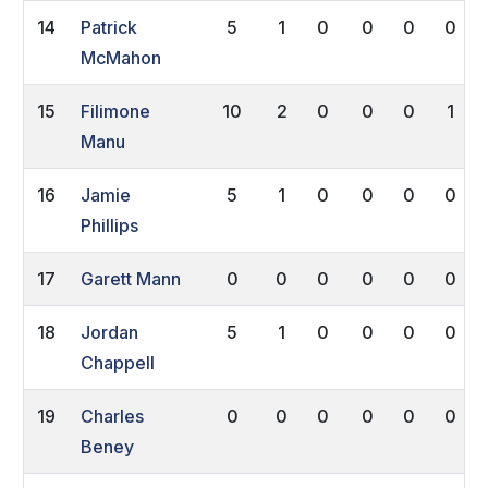
14
Patrick
5
1
0
0
0
0
McMahon
15
Filimone
10
2
0
0
0
1
Manu
16
Jamie
5
1
0
0
0
0
Phillips
17
Garett Mann
0
0
0
0
0
0
18
Jordan
5
1
0
0
0
0
Chappell
19
Charles
0
0
0
0
0
0
Beney