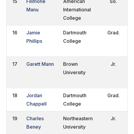
15
Filimone
American
So.
H
Manu
International
College
Z
16
Jamie
Dartmouth
Grad.
T
Phillips
College
W
E
17
Garett Mann
Brown
Jr.
P
University
P
18
Jordan
Dartmouth
Grad.
S
Chappell
College
N
19
Charles
Northeastern
Jr.
G
Beney
University
C