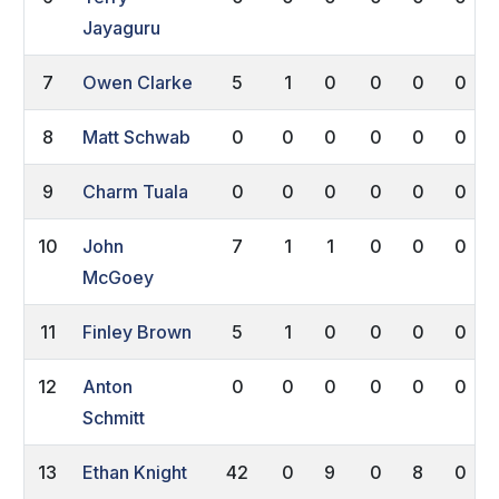
Jayaguru
7
Owen Clarke
5
1
0
0
0
0
8
Matt Schwab
0
0
0
0
0
0
9
Charm Tuala
0
0
0
0
0
0
10
John
7
1
1
0
0
0
McGoey
11
Finley Brown
5
1
0
0
0
0
12
Anton
0
0
0
0
0
0
Schmitt
13
Ethan Knight
42
0
9
0
8
0