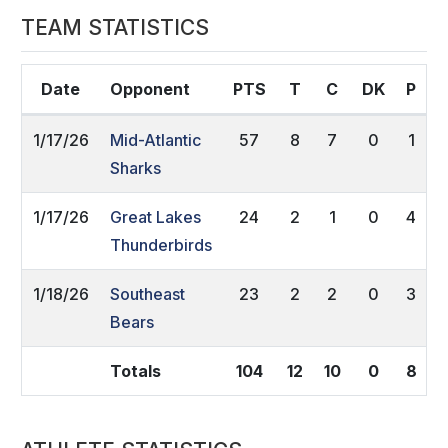
TEAM STATISTICS
Date
Opponent
PTS
T
C
DK
P
1/17/26
Mid-Atlantic
57
8
7
0
1
Sharks
1/17/26
Great Lakes
24
2
1
0
4
Thunderbirds
1/18/26
Southeast
23
2
2
0
3
Bears
Totals
104
12
10
0
8