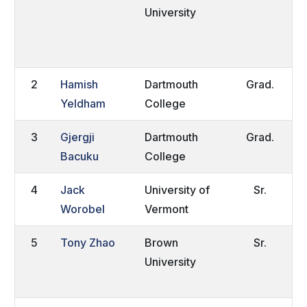
University
P
R
2
Hamish
Dartmouth
Grad.
L
Yeldham
College
E
3
Gjergji
Dartmouth
Grad.
Q
Bacuku
College
4
Jack
University of
Sr.
E
Worobel
Vermont
5
Tony Zhao
Brown
Sr.
B
University