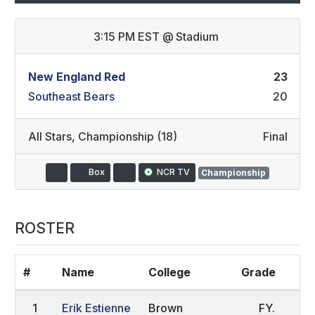
3:15 PM EST
@
Stadium
New England Red
23
Southeast Bears
20
All Stars
,
Championship (18)
Final
Box
NCR TV
Championship
ROSTER
#
Name
College
Grade
H
1
Erik Estienne
Brown
FY.
S