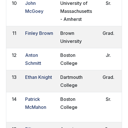
10
John
University of
Sr.
R
McGoey
Massachusetts
C
- Amherst
11
Finley Brown
Brown
Grad.
P
University
R
12
Anton
Boston
Jr.
W
Schmitt
College
13
Ethan Knight
Dartmouth
Grad.
L
College
E
14
Patrick
Boston
Sr.
H
McMahon
College
V