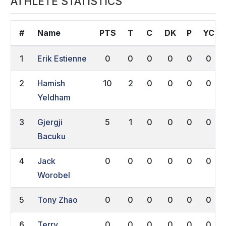
ATHLETE STATISTICS
#
Name
PTS
T
C
DK
P
YC
1
Erik Estienne
0
0
0
0
0
0
2
Hamish
10
2
0
0
0
0
Yeldham
3
Gjergji
5
1
0
0
0
0
Bacuku
4
Jack
0
0
0
0
0
0
Worobel
5
Tony Zhao
0
0
0
0
0
0
6
Terry
0
0
0
0
0
0