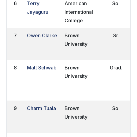
6
Terry
American
So.
b
Jayaguru
International
S
College
A
7
Owen Clarke
Brown
Sr.
W
University
C
8
Matt Schwab
Brown
Grad.
W
University
H
C
9
Charm Tuala
Brown
So.
A
University
Z