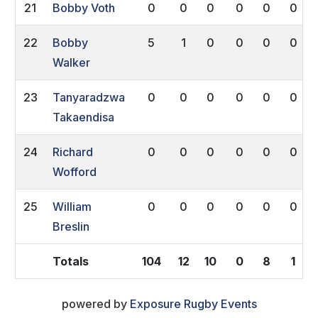
21
Bobby Voth
0
0
0
0
0
0
22
Bobby
5
1
0
0
0
0
Walker
23
Tanyaradzwa
0
0
0
0
0
0
Takaendisa
24
Richard
0
0
0
0
0
0
Wofford
25
William
0
0
0
0
0
0
Breslin
Totals
104
12
10
0
8
1
powered by
Exposure Rugby Events