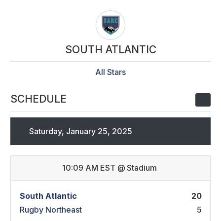
SOUTH ATLANTIC
All Stars
SCHEDULE
Saturday, January 25, 2025
10:09 AM EST
@
Stadium
South Atlantic
20
Rugby Northeast
5