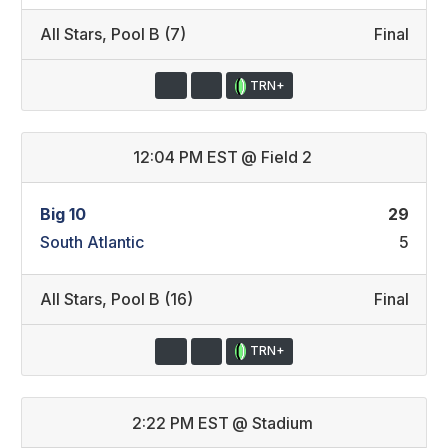
All Stars
,
Pool B (7)
Final
TRN+
12:04 PM EST
@
Field 2
Big 10
29
South Atlantic
5
All Stars
,
Pool B (16)
Final
TRN+
2:22 PM EST
@
Stadium