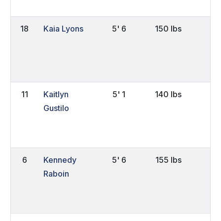
18
Kaia Lyons
5' 6
150 lbs
So
11
Kaitlyn
5' 1
140 lbs
Sr
Gustilo
6
Kennedy
5' 6
155 lbs
So
Raboin