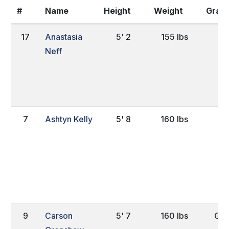
#
Name
Height
Weight
Grad
17
Anastasia
5' 2
155 lbs
Sr
Neff
7
Ashtyn Kelly
5' 8
160 lbs
Jr.
9
Carson
5' 7
160 lbs
Gra