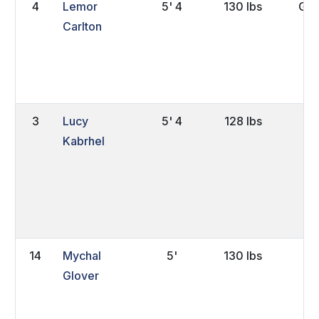
4
Lemor
5' 4
130 lbs
Gra
Carlton
3
Lucy
5' 4
128 lbs
FY
Kabrhel
14
Mychal
5'
130 lbs
Jr.
Glover