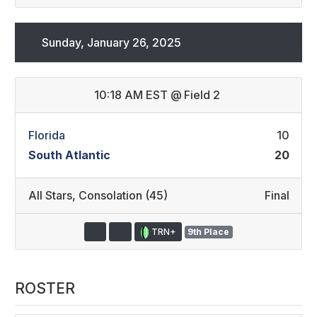
Sunday, January 26, 2025
10:18 AM EST
@
Field 2
Florida
10
South Atlantic
20
All Stars
,
Consolation (45)
Final
TRN+
9th Place
ROSTER