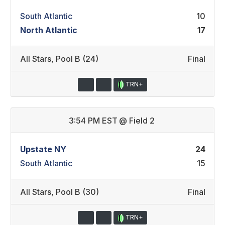
South Atlantic
10
North Atlantic
17
All Stars
,
Pool B (24)
Final
TRN+
3:54 PM EST
@
Field 2
Upstate NY
24
South Atlantic
15
All Stars
,
Pool B (30)
Final
TRN+