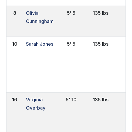
8
Olivia
5' 5
135 lbs
Sr
Cunningham
10
Sarah Jones
5' 5
135 lbs
Sr
16
Virginia
5' 10
135 lbs
So
Overbay