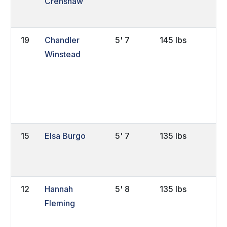
Crenshaw
19
Chandler
5' 7
145 lbs
So
Winstead
15
Elsa Burgo
5' 7
135 lbs
FY
12
Hannah
5' 8
135 lbs
Sr
Fleming