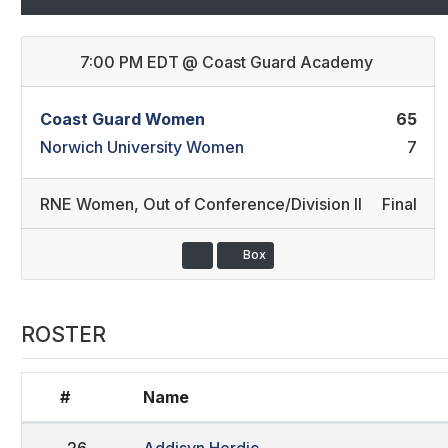
7:00 PM EDT
@
Coast Guard Academy
Coast Guard Women
65
Norwich University Women
7
RNE Women
,
Out of Conference/Division II
Final
Box
ROSTER
#
Name
26
Addisyn Herdic