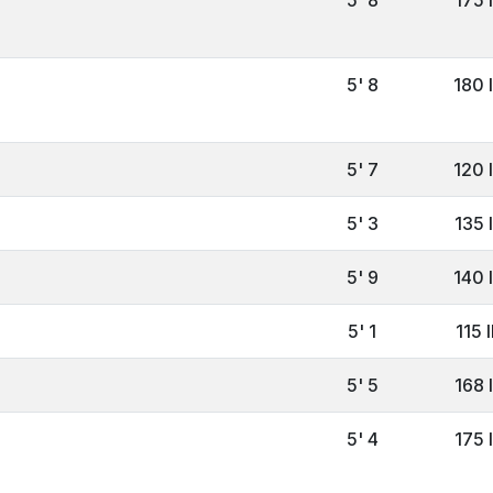
5' 8
180 
5' 7
120 
5' 3
135 
5' 9
140 
5' 1
115 
5' 5
168 
5' 4
175 