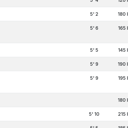
5' 2
180 
5' 6
165 
5' 5
145 
5' 9
190 
5' 9
195 
180 
5' 10
215 
5' 5
185 