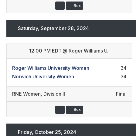
Box
Saturday, September 28, 2024
12:00 PM EDT
@
Roger Williams U.
Roger Williams University Women
34
Norwich University Women
34
RNE Women
,
Division II
Final
Box
Friday, October 25, 2024