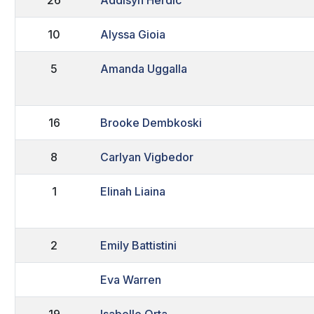
10
Alyssa Gioia
5
Amanda Uggalla
16
Brooke Dembkoski
8
Carlyan Vigbedor
1
Elinah Liaina
2
Emily Battistini
Eva Warren
19
Isabelle Orta