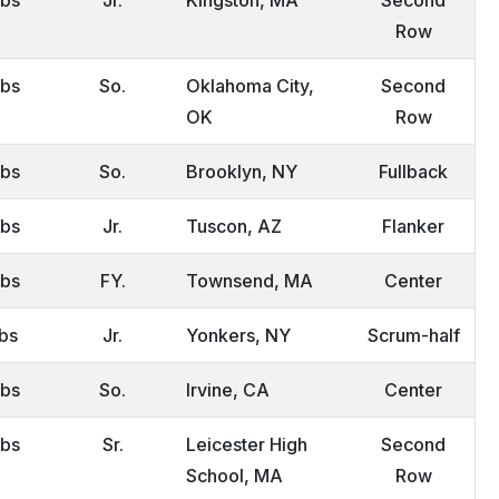
Row
lbs
So.
Oklahoma City,
Second
OK
Row
lbs
So.
Brooklyn, NY
Fullback
lbs
Jr.
Tuscon, AZ
Flanker
lbs
FY.
Townsend, MA
Center
lbs
Jr.
Yonkers, NY
Scrum-half
lbs
So.
Irvine, CA
Center
lbs
Sr.
Leicester High
Second
School, MA
Row