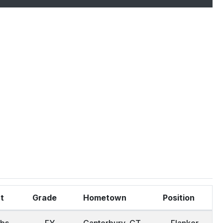
ht
Grade
Hometown
Position
lbs
FY.
Canterbury, CT
Flanker