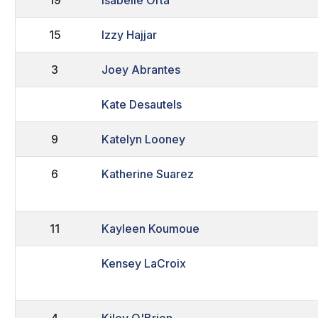
15
Izzy Hajjar
3
Joey Abrantes
Kate Desautels
9
Katelyn Looney
6
Katherine Suarez
11
Kayleen Koumoue
Kensey LaCroix
4
Kiley O'Brien