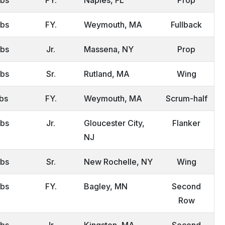
lbs
FY.
Weymouth, MA
Fullback
lbs
Jr.
Massena, NY
Prop
lbs
Sr.
Rutland, MA
Wing
lbs
FY.
Weymouth, MA
Scrum-half
lbs
Jr.
Gloucester City,
Flanker
NJ
lbs
Sr.
New Rochelle, NY
Wing
lbs
FY.
Bagley, MN
Second
Row
lbs
Jr.
Kingston, MA
Second