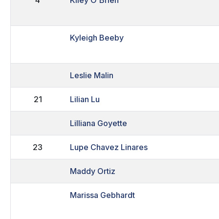
Kyleigh Beeby
Leslie Malin
21
Lilian Lu
Lilliana Goyette
23
Lupe Chavez Linares
Maddy Ortiz
Marissa Gebhardt