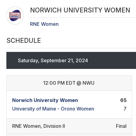
NORWICH UNIVERSITY WOMEN
RNE Women
SCHEDULE
Saturday, September 21, 2024
12:00 PM EDT
@
NWU
Norwich University Women
65
University of Maine - Orono Women
7
RNE Women
,
Division II
Final