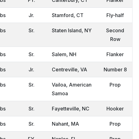
lbs
Jr.
Stamford, CT
Fly-half
lbs
Sr.
Staten Island, NY
Second
Row
lbs
Sr.
Salem, NH
Flanker
lbs
Jr.
Centreville, VA
Number 8
lbs
Sr.
Vailoa, American
Prop
Samoa
lbs
Sr.
Fayetteville, NC
Hooker
lbs
Sr.
Nahant, MA
Prop
lbs
FY.
Naples, FL
Prop