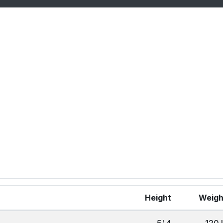
Height
Weig
5' 4
120 