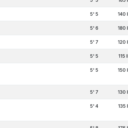
5' 5
140 
5' 6
180 
5' 7
120 
5' 5
115 
5' 5
150 
5' 7
130 
5' 4
135 
5' 8
175 