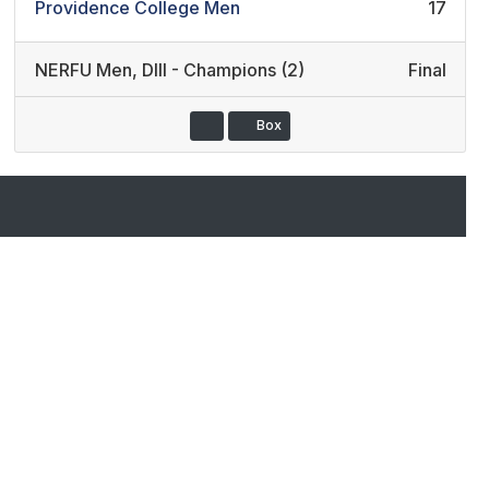
Providence College Men
17
NERFU Men
,
DIII - Champions (2)
Final
Box