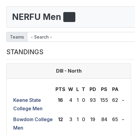
NERFU Men
Teams
STANDINGS
DIII - North
PTS
W
L
T
P
D
P
S
P
A
Keene State
16
4
1
0
93
155
62
-
College Men
Bowdoin College
12
3
1
0
19
84
65
-
Men