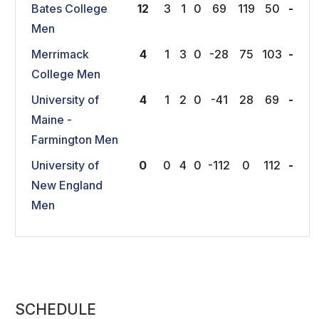
Bates College
12
3
1
0
69
119
50
-
Men
Merrimack
4
1
3
0
-28
75
103
-
College Men
University of
4
1
2
0
-41
28
69
-
Maine -
Farmington Men
University of
0
0
4
0
-112
0
112
-
New England
Men
SCHEDULE