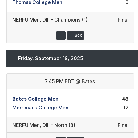
Thomas College Men
3
NERFU Men
,
DIII - Champions (1)
Final
Box
Friday, September 19, 2025
7:45 PM EDT
@
Bates
Bates College Men
48
Merrimack College Men
12
NERFU Men
,
DIII - North (8)
Final