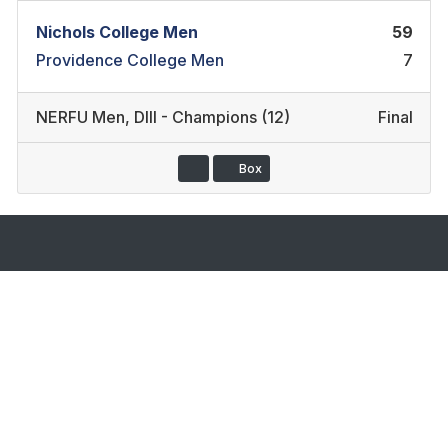
Nichols College Men
59
Providence College Men
7
NERFU Men
,
DIII - Champions (12)
Final
Box