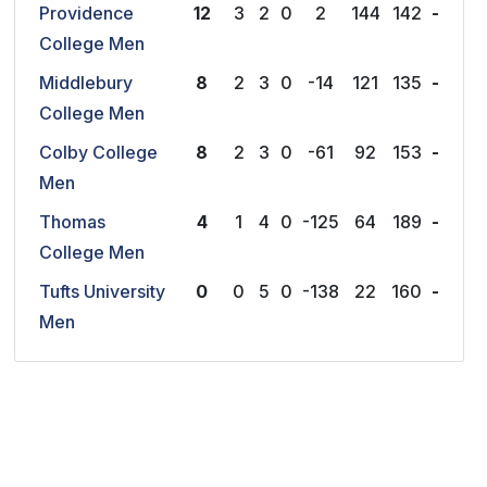
Providence
12
3
2
0
2
144
142
-
College Men
Middlebury
8
2
3
0
-14
121
135
-
College Men
Colby College
8
2
3
0
-61
92
153
-
Men
Thomas
4
1
4
0
-125
64
189
-
College Men
Tufts University
0
0
5
0
-138
22
160
-
Men