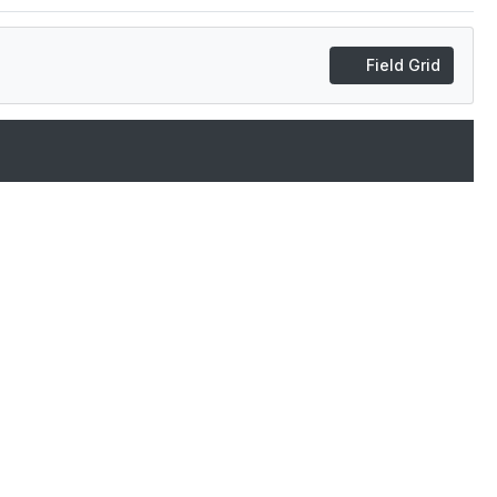
Field Grid