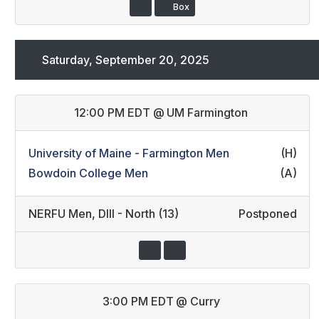
Box
Saturday, September 20, 2025
12:00 PM EDT
@
UM Farmington
University of Maine - Farmington Men
(H)
Bowdoin College Men
(A)
NERFU Men
,
DIII - North (13)
Postponed
3:00 PM EDT
@
Curry