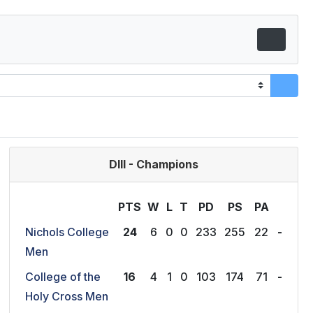
DIII - Champions
PTS
W
L
T
P
D
P
S
P
A
Nichols College
24
6
0
0
233
255
22
-
Men
College of the
16
4
1
0
103
174
71
-
Holy Cross Men