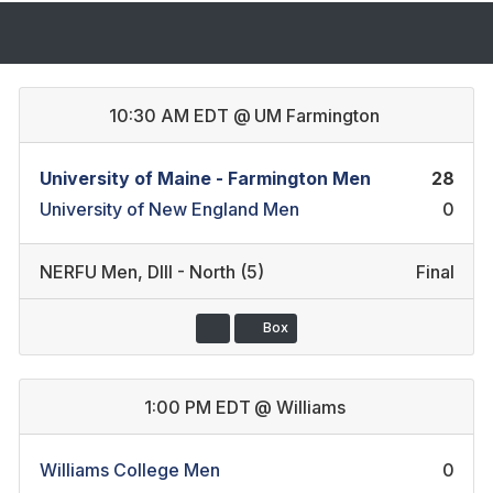
10:30 AM EDT
@
UM Farmington
University of Maine - Farmington Men
28
University of New England Men
0
NERFU Men
,
DIII - North (5)
Final
Box
1:00 PM EDT
@
Williams
Williams College Men
0