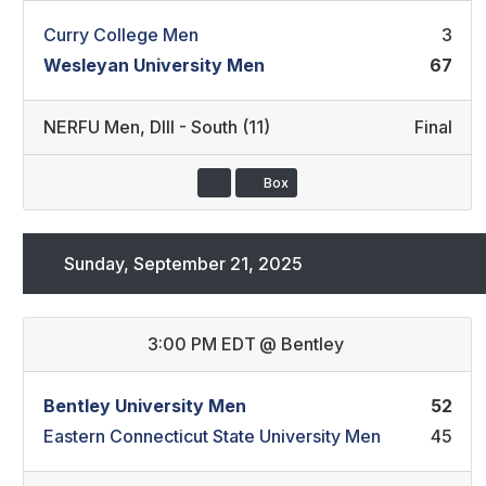
Curry College Men
3
Wesleyan University Men
67
NERFU Men
,
DIII - South (11)
Final
Box
Sunday, September 21, 2025
3:00 PM EDT
@
Bentley
Bentley University Men
52
Eastern Connecticut State University Men
45