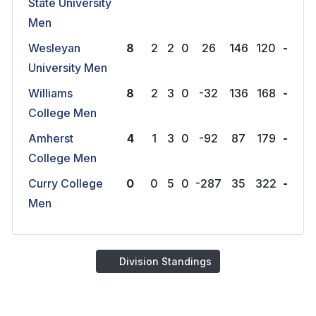
State University
Men
Wesleyan
8
2
2
0
26
146
120
-
University Men
Williams
8
2
3
0
-32
136
168
-
College Men
Amherst
4
1
3
0
-92
87
179
-
College Men
Curry College
0
0
5
0
-287
35
322
-
Men
Division Standings