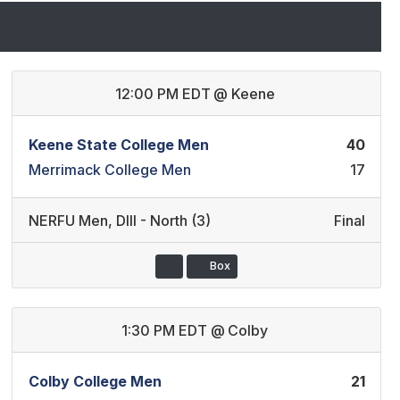
12:00 PM EDT
@
Keene
Keene State College Men
40
Merrimack College Men
17
NERFU Men
,
DIII - North (3)
Final
Box
1:30 PM EDT
@
Colby
Colby College Men
21