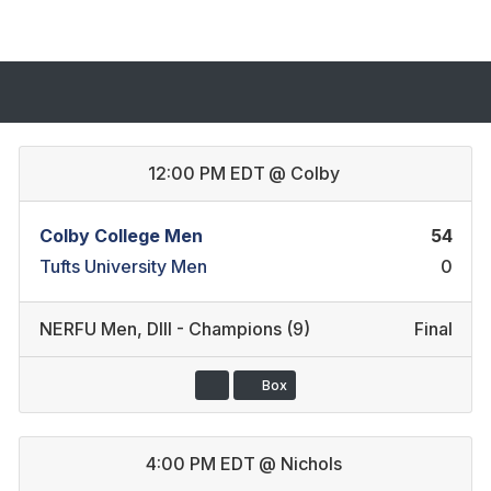
12:00 PM EDT
@
Colby
Colby College Men
54
Tufts University Men
0
NERFU Men
,
DIII - Champions (9)
Final
Box
4:00 PM EDT
@
Nichols