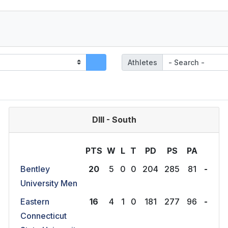
Athletes
DIII - South
PTS
W
L
T
P
D
P
S
P
A
Bentley
20
5
0
0
204
285
81
-
University Men
Eastern
16
4
1
0
181
277
96
-
Connecticut