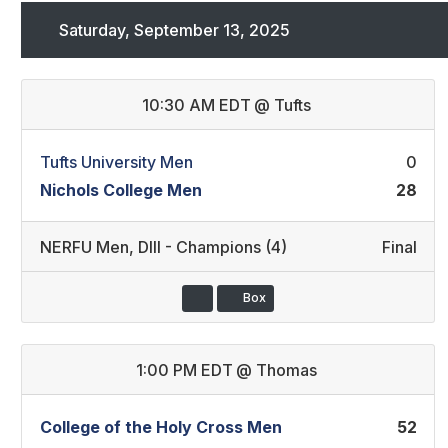
Saturday, September 13, 2025
10:30 AM EDT
@
Tufts
Tufts University Men
0
Nichols College Men
28
NERFU Men
,
DIII - Champions (4)
Final
Box
1:00 PM EDT
@
Thomas
College of the Holy Cross Men
52