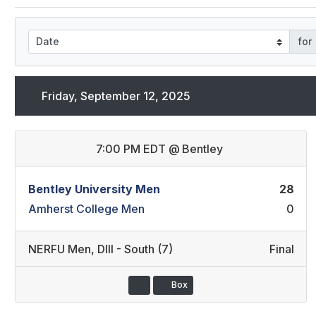
for
Friday, September 12, 2025
7:00 PM EDT
@
Bentley
Bentley University Men
28
Amherst College Men
0
NERFU Men
,
DIII - South (7)
Final
Box