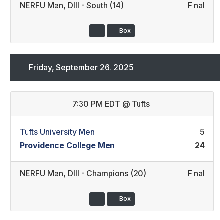
NERFU Men
,
DIII - South (14)
Final
Box
Friday, September 26, 2025
7:30 PM EDT
@
Tufts
Tufts University Men
5
Providence College Men
24
NERFU Men
,
DIII - Champions (20)
Final
Box