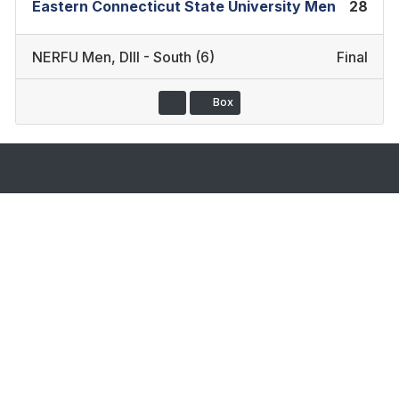
Eastern Connecticut State University Men
28
NERFU Men
,
DIII - South (6)
Final
Box