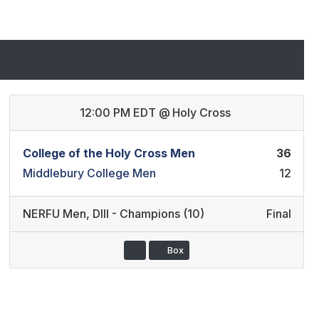
12:00 PM EDT
@
Holy Cross
College of the Holy Cross Men
36
Middlebury College Men
12
NERFU Men
,
DIII - Champions (10)
Final
Box