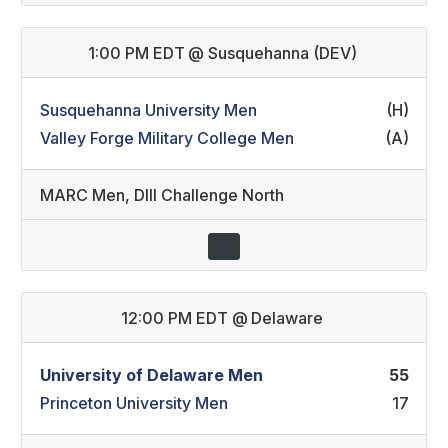
1:00 PM EDT
@
Susquehanna (DEV)
Susquehanna University Men
(H)
Valley Forge Military College Men
(A)
MARC Men
,
DIII Challenge North
12:00 PM EDT
@
Delaware
University of Delaware Men
55
Princeton University Men
17