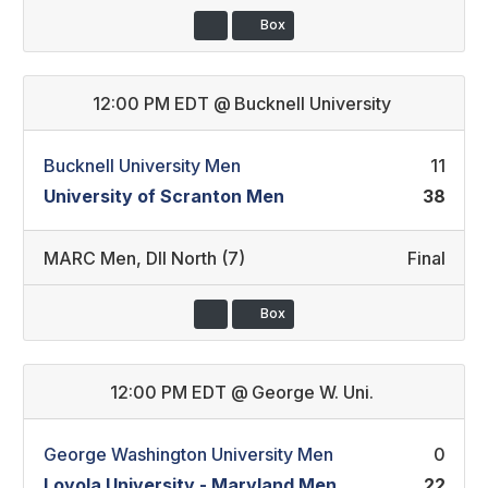
Box
12:00 PM EDT
@
Bucknell University
Bucknell University Men
11
University of Scranton Men
38
MARC Men
,
DII North (7)
Final
Box
12:00 PM EDT
@
George W. Uni.
George Washington University Men
0
Loyola University - Maryland Men
22