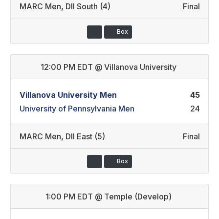
MARC Men
,
DII South (4)
Final
Box
12:00 PM EDT
@
Villanova University
Villanova University Men
45
University of Pennsylvania Men
24
MARC Men
,
DII East (5)
Final
Box
1:00 PM EDT
@
Temple (Develop)