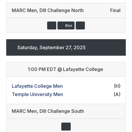
MARC Men
,
DIII Challenge North
Final
Box
Saturday, September 27, 2025
1:00 PM EDT
@
Lafayette College
Lafayette College Men
(H)
Temple University Men
(A)
MARC Men
,
DIII Challenge South