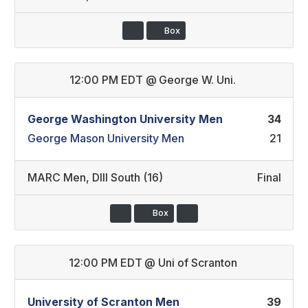
Box
12:00 PM EDT
@
George W. Uni.
George Washington University Men
34
George Mason University Men
21
MARC Men
,
DIII South (16)
Final
Box
12:00 PM EDT
@
Uni of Scranton
University of Scranton Men
39