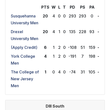
PTS
W
L
T
P
D
P
S
P
A
Susquehanna
20
4
0
0
293
293
0
-
University Men
Drexel
20
4
1
0
135
228
93
-
University Men
(Apply Credit)
6
1
2
0
-108
51
159
-
York College
4
1
2
0
-191
7
198
-
Men
The College of
1
0
4
0
-74
31
105
-
New Jersey
Men
DIII South