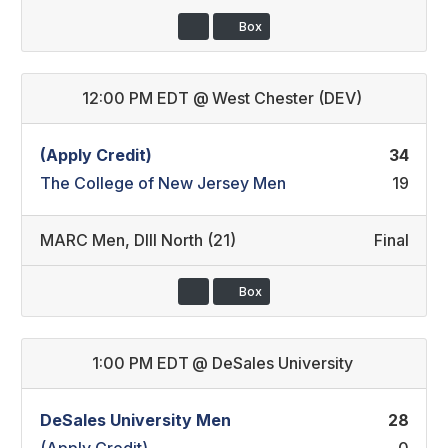
Box
12:00 PM EDT
@
West Chester (DEV)
(Apply Credit)
34
The College of New Jersey Men
19
MARC Men
,
DIII North (21)
Final
Box
1:00 PM EDT
@
DeSales University
DeSales University Men
28