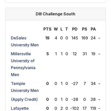
DIII Challenge South
PTS
W
L
T
P
D
P
S
P
A
DeSales
19
4
0
0
145
169
24
-
University Men
Millersville
5
1
1
0
12
31
19
-
University of
Pennsylvania
Men
Temple
0
0
1
0
-27
7
34
-
University Men
(Apply Credit)
0
0
1
0
-28
0
28
-
Lafayette
0
0
2
0
-102
17
119
-