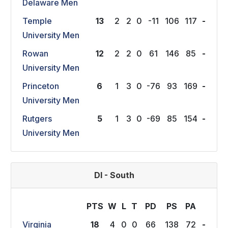
Delaware Men
Temple
13
2
2
0
-11
106
117
-
University Men
Rowan
12
2
2
0
61
146
85
-
University Men
Princeton
6
1
3
0
-76
93
169
-
University Men
Rutgers
5
1
3
0
-69
85
154
-
University Men
DI - South
PTS
W
L
T
P
D
P
S
P
A
Virginia
18
4
0
0
66
138
72
-