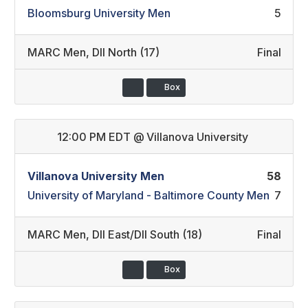
Bloomsburg University Men
5
MARC Men
,
DII North (17)
Final
Box
12:00 PM EDT
@
Villanova University
Villanova University Men
58
University of Maryland - Baltimore County Men
7
MARC Men
,
DII East/DII South (18)
Final
Box