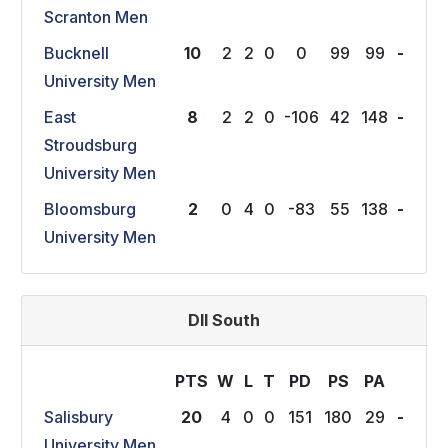
Scranton Men
Bucknell
10
2
2
0
0
99
99
-
University Men
East
8
2
2
0
-106
42
148
-
Stroudsburg
University Men
Bloomsburg
2
0
4
0
-83
55
138
-
University Men
DII South
PTS
W
L
T
P
D
P
S
P
A
Salisbury
20
4
0
0
151
180
29
-
University Men