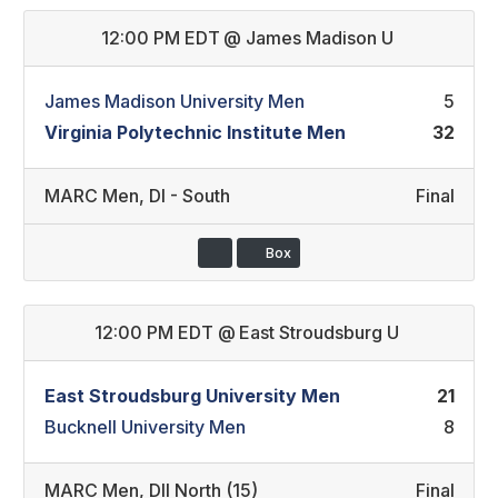
12:00 PM EDT
@
James Madison U
James Madison University Men
5
Virginia Polytechnic Institute Men
32
MARC Men
,
DI - South
Final
Box
12:00 PM EDT
@
East Stroudsburg U
East Stroudsburg University Men
21
Bucknell University Men
8
MARC Men
,
DII North (15)
Final