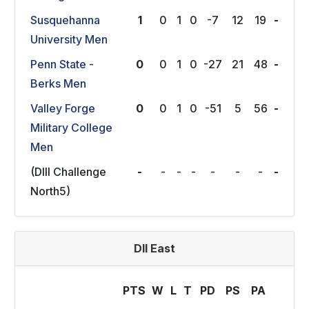
Susquehanna
1
0
1
0
-7
12
19
-
University Men
Penn State -
0
0
1
0
-27
21
48
-
Berks Men
Valley Forge
0
0
1
0
-51
5
56
-
Military College
Men
(DIII Challenge
-
-
-
-
-
-
-
-
North5)
DII East
PTS
W
L
T
P
D
P
S
P
A