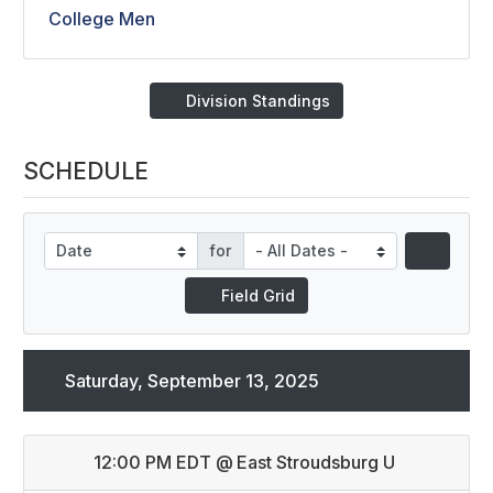
College Men
Division Standings
SCHEDULE
for
Field Grid
Saturday, September 13, 2025
12:00 PM EDT
@
East Stroudsburg U