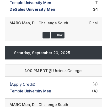
Temple University Men
7
DeSales University Men
34
MARC Men
,
DIII Challenge South
Final
Box
Saturday, September 20, 2025
1:00 PM EDT
@
Ursinus College
(Apply Credit)
(H)
Temple University Men
(A)
MARC Men
,
DIII Challenge South