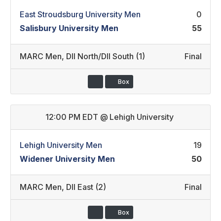
East Stroudsburg University Men
0
Salisbury University Men
55
MARC Men
,
DII North/DII South (1)
Final
Box
12:00 PM EDT
@
Lehigh University
Lehigh University Men
19
Widener University Men
50
MARC Men
,
DII East (2)
Final
Box