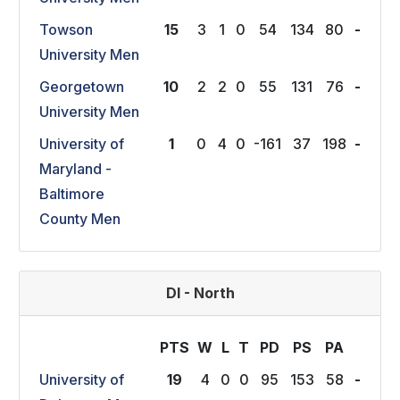
Towson
15
3
1
0
54
134
80
-
University Men
Georgetown
10
2
2
0
55
131
76
-
University Men
University of
1
0
4
0
-161
37
198
-
Maryland -
Baltimore
County Men
DI - North
PTS
W
L
T
P
D
P
S
P
A
University of
19
4
0
0
95
153
58
-