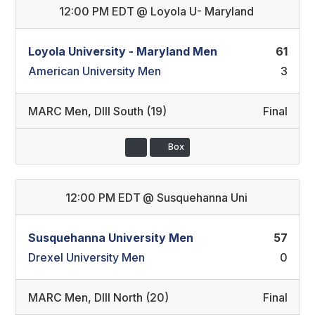
12:00 PM EDT
@
Loyola U- Maryland
Loyola University - Maryland Men
61
American University Men
3
MARC Men
,
DIII South (19)
Final
Box
12:00 PM EDT
@
Susquehanna Uni
Susquehanna University Men
57
Drexel University Men
0
MARC Men
,
DIII North (20)
Final