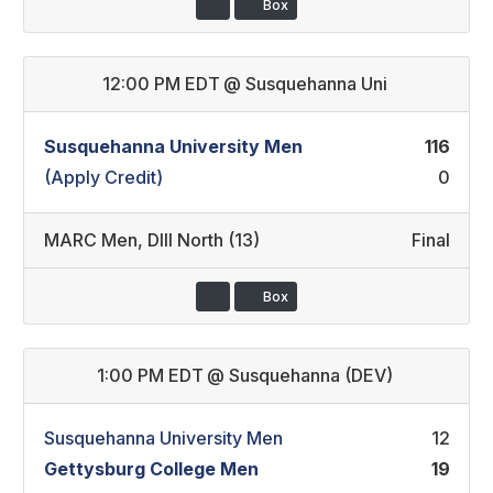
Box
12:00 PM EDT
@
Susquehanna Uni
Susquehanna University Men
116
(Apply Credit)
0
MARC Men
,
DIII North (13)
Final
Box
1:00 PM EDT
@
Susquehanna (DEV)
Susquehanna University Men
12
Gettysburg College Men
19