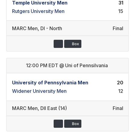
Temple University Men
31
Rutgers University Men
15
MARC Men
,
DI - North
Final
Box
12:00 PM EDT
@
Uni of Pennsilvania
University of Pennsylvania Men
20
Widener University Men
12
MARC Men
,
DII East (14)
Final
Box