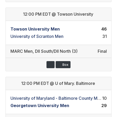
12:00 PM EDT
@
Towson University
Towson University Men
46
University of Scranton Men
31
MARC Men
,
DII South/DII North (3)
Final
Box
12:00 PM EDT
@
U of Mary. Baltimore
University of Maryland - Baltimore County Men
10
Georgetown University Men
29