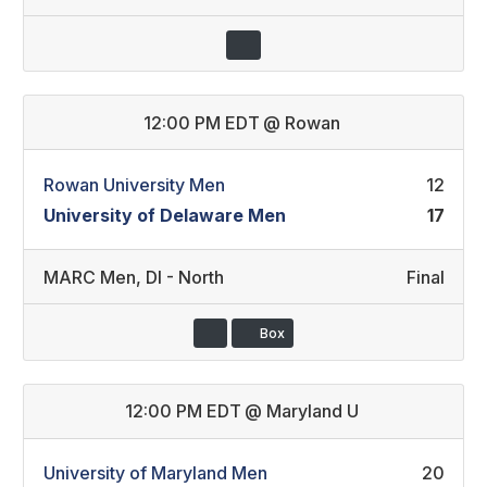
12:00 PM EDT
@
Rowan
Rowan University Men
12
University of Delaware Men
17
MARC Men
,
DI - North
Final
Box
12:00 PM EDT
@
Maryland U
University of Maryland Men
20