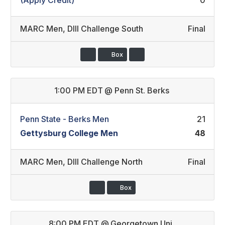
(Apply Credit)
0
MARC Men
,
DIII Challenge South
Final
Box
1:00 PM EDT
@
Penn St. Berks
Penn State - Berks Men
21
Gettysburg College Men
48
MARC Men
,
DIII Challenge North
Final
Box
8:00 PM EDT
@
Georgetown Uni.