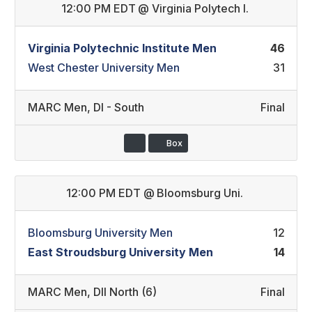
12:00 PM EDT
@
Virginia Polytech I.
Virginia Polytechnic Institute Men
46
West Chester University Men
31
MARC Men
,
DI - South
Final
Box
12:00 PM EDT
@
Bloomsburg Uni.
Bloomsburg University Men
12
East Stroudsburg University Men
14
MARC Men
,
DII North (6)
Final