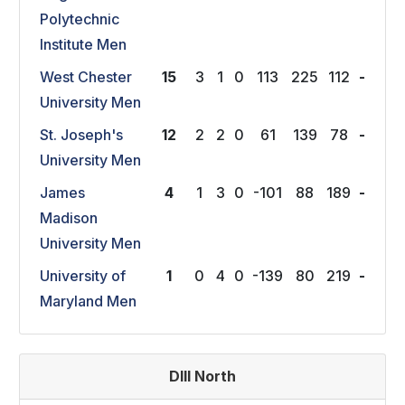
Polytechnic
Institute Men
West Chester
15
3
1
0
113
225
112
-
University Men
St. Joseph's
12
2
2
0
61
139
78
-
University Men
James
4
1
3
0
-101
88
189
-
Madison
University Men
University of
1
0
4
0
-139
80
219
-
Maryland Men
DIII North