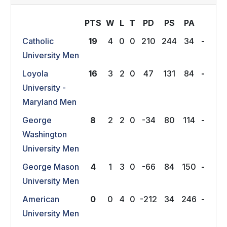
PTS
W
L
T
P
D
P
S
P
A
Catholic
19
4
0
0
210
244
34
-
University Men
Loyola
16
3
2
0
47
131
84
-
University -
Maryland Men
George
8
2
2
0
-34
80
114
-
Washington
University Men
George Mason
4
1
3
0
-66
84
150
-
University Men
American
0
0
4
0
-212
34
246
-
University Men