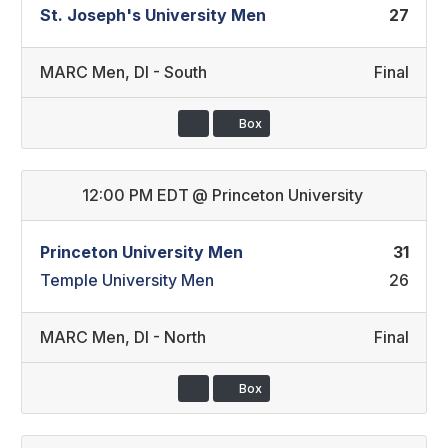
St. Joseph's University Men
27
MARC Men
,
DI - South
Final
Box
12:00 PM EDT
@
Princeton University
Princeton University Men
31
Temple University Men
26
MARC Men
,
DI - North
Final
Box