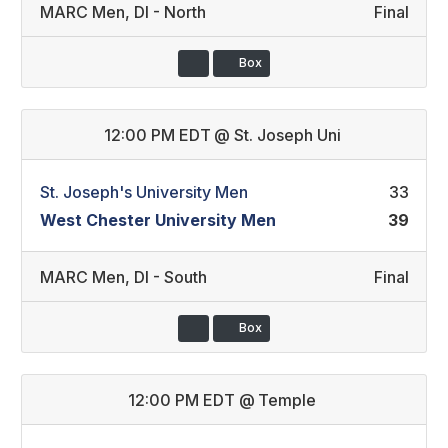
MARC Men
,
DI - North
Final
Box
12:00 PM EDT
@
St. Joseph Uni
St. Joseph's University Men
33
West Chester University Men
39
MARC Men
,
DI - South
Final
Box
12:00 PM EDT
@
Temple