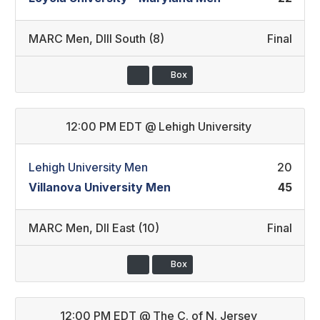
MARC Men
,
DIII South (8)
Final
Box
12:00 PM EDT
@
Lehigh University
Lehigh University Men
20
Villanova University Men
45
MARC Men
,
DII East (10)
Final
Box
12:00 PM EDT
@
The C. of N. Jersey