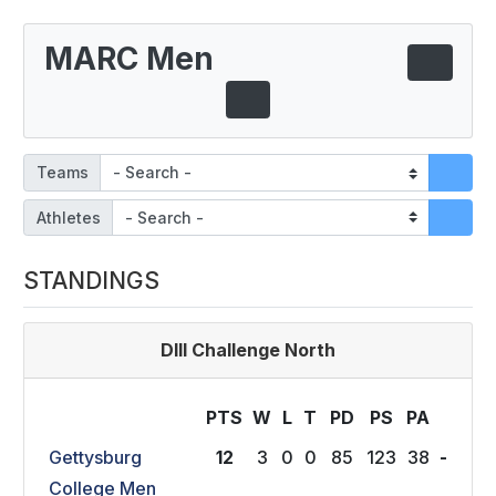
MARC Men
Teams
Athletes
STANDINGS
DIII Challenge North
PTS
W
L
T
P
D
P
S
P
A
Gettysburg
12
3
0
0
85
123
38
-
College Men