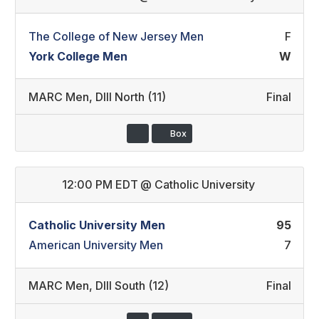
The College of New Jersey Men
F
York College Men
W
MARC Men
,
DIII North (11)
Final
Box
12:00 PM EDT
@
Catholic University
Catholic University Men
95
American University Men
7
MARC Men
,
DIII South (12)
Final