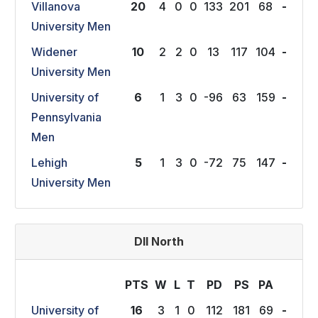
Villanova
20
4
0
0
133
201
68
-
University Men
Widener
10
2
2
0
13
117
104
-
University Men
University of
6
1
3
0
-96
63
159
-
Pennsylvania
Men
Lehigh
5
1
3
0
-72
75
147
-
University Men
DII North
PTS
W
L
T
P
D
P
S
P
A
University of
16
3
1
0
112
181
69
-