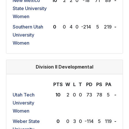
New Mexico
10
2
2
0
-18
71
89
-
State University
Women
Southern Utah
0
0
4
0
-214
5
219
-
University
Women
Division II Developmental
PTS
W
L
T
P
D
P
S
P
A
Utah Tech
10
2
0
0
73
78
5
-
University
Women
Weber State
0
0
3
0
-114
5
119
-