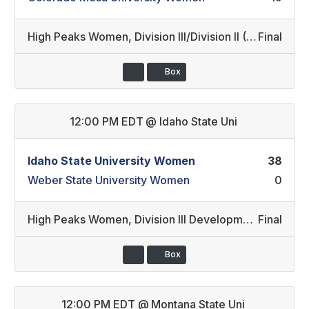
High Peaks Women
,
Division III/Division II (20)
Final
Box
12:00 PM EDT
@
Idaho State Uni
Idaho State University Women
38
Weber State University Women
0
High Peaks Women
,
Division III Development/Division II Developmental (19)
Final
Box
12:00 PM EDT
@
Montana State Uni