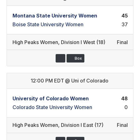
Montana State University Women
45
Boise State University Women
37
High Peaks Women
,
Division I West (18)
Final
Box
12:00 PM EDT
@
Uni of Colorado
University of Colorado Women
48
Colorado State University Women
0
High Peaks Women
,
Division I East (17)
Final