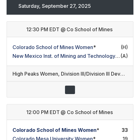
Saturday, September 27, 2025
12:30 PM EDT
@
Co School of Mines
Colorado School of Mines Women
*
(H)
New Mexico Inst. of Mining and Technology Women
(A)
*
High Peaks Women
,
Division III/Division III Development (21)
12:00 PM EDT
@
Co School of Mines
Colorado School of Mines Women
*
33
Colorado Mesa University Women
*
19