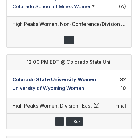
Colorado School of Mines Women
*
(A)
High Peaks Women
,
Non-Conference/Division III (1)
12:00 PM EDT
@
Colorado State Uni
Colorado State University Women
32
University of Wyoming Women
10
High Peaks Women
,
Division I East (2)
Final
Box