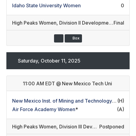
Idaho State University Women
0
High Peaks Women
,
Division II Developmental/Division III Development (26)
Final
Box
Saturday, October 11, 2025
11:00 AM EDT
@
New Mexico Tech Uni
New Mexico Inst. of Mining and Technology Women
(H)
*
Air Force Academy Women
*
(A)
High Peaks Women
,
Division III Development/Non-Conference (31)
Postponed