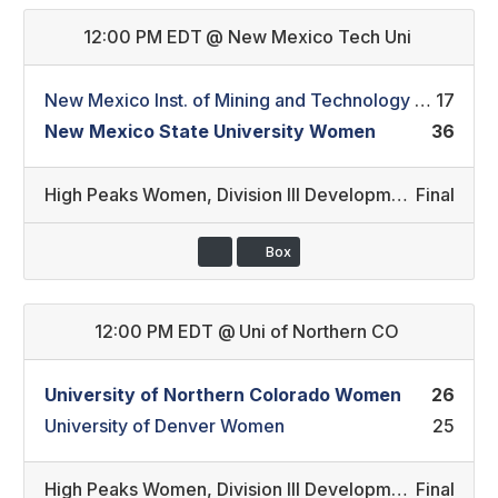
12:00 PM EDT
@
New Mexico Tech Uni
New Mexico Inst. of Mining and Technology Women
17
New Mexico State University Women
36
High Peaks Women
,
Division III Development/Division II (28)
Final
Box
12:00 PM EDT
@
Uni of Northern CO
University of Northern Colorado Women
26
University of Denver Women
25
High Peaks Women
,
Division III Development (27)
Final