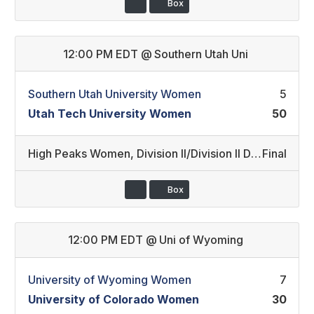
Box
12:00 PM EDT
@
Southern Utah Uni
Southern Utah University Women
5
Utah Tech University Women
50
High Peaks Women
,
Division II/Division II Developmental (10)
Final
Box
12:00 PM EDT
@
Uni of Wyoming
University of Wyoming Women
7
University of Colorado Women
30