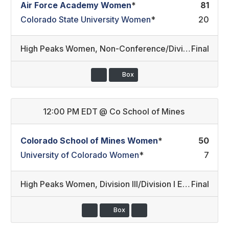
Air Force Academy Women
*
81
Colorado State University Women
*
20
High Peaks Women
,
Non-Conference/Division I East (13)
Final
Box
12:00 PM EDT
@
Co School of Mines
Colorado School of Mines Women
*
50
University of Colorado Women
*
7
High Peaks Women
,
Division III/Division I East
Final
Box