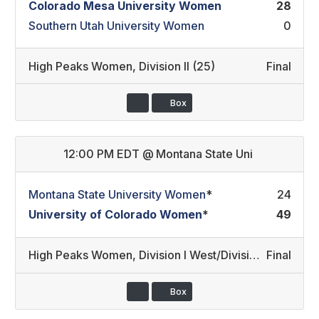
Colorado Mesa University Women
28
Southern Utah University Women
0
High Peaks Women
,
Division II (25)
Final
Box
12:00 PM EDT
@
Montana State Uni
Montana State University Women
*
24
University of Colorado Women
*
49
High Peaks Women
,
Division I West/Division I East (24)
Final
Box