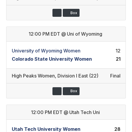
Box
12:00 PM EDT
@
Uni of Wyoming
University of Wyoming Women
12
Colorado State University Women
21
High Peaks Women
,
Division I East (22)
Final
Box
12:00 PM EDT
@
Utah Tech Uni
Utah Tech University Women
28