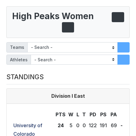
High Peaks Women
Teams
Athletes
STANDINGS
Division I East
PTS
W
L
T
P
D
P
S
P
A
University of
24
5
0
0
122
191
69
-
Colorado