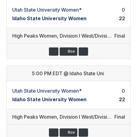
Utah State University Women
*
0
Idaho State University Women
22
High Peaks Women
,
Division I West/Division III Development
Final
Box
5:00 PM EDT
@
Idaho State Uni
Utah State University Women
*
0
Idaho State University Women
22
High Peaks Women
,
Division I West/Division III Development
Final
Box