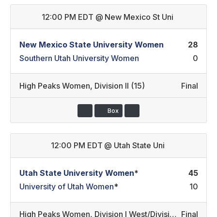
12:00 PM EDT
@
New Mexico St Uni
New Mexico State University Women
28
Southern Utah University Women
0
High Peaks Women
,
Division II (15)
Final
Box
12:00 PM EDT
@
Utah State Uni
Utah State University Women
*
45
University of Utah Women
*
10
High Peaks Women
,
Division I West/Division II Developmental (14)
Final