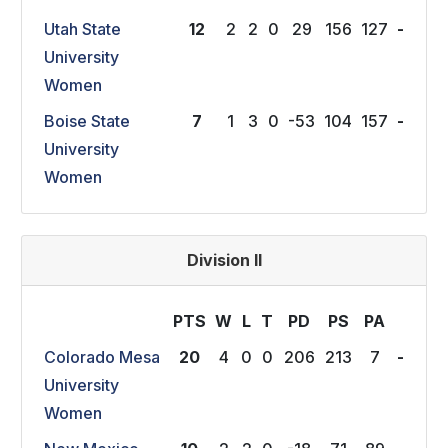
Utah State
12
2
2
0
29
156
127
-
University
Women
Boise State
7
1
3
0
-53
104
157
-
University
Women
Division II
PTS
W
L
T
P
D
P
S
P
A
Colorado Mesa
20
4
0
0
206
213
7
-
University
Women