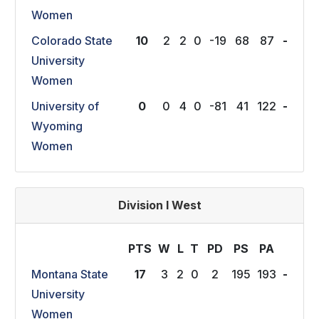
Women
Colorado State
10
2
2
0
-19
68
87
-
University
Women
University of
0
0
4
0
-81
41
122
-
Wyoming
Women
Division I West
PTS
W
L
T
P
D
P
S
P
A
Montana State
17
3
2
0
2
195
193
-
University
Women