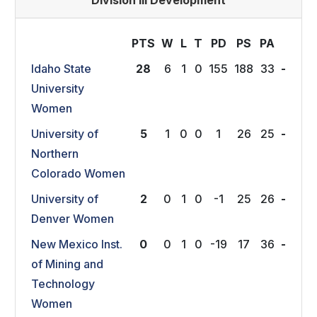
Division III Development
PTS
W
L
T
P
D
P
S
P
A
Idaho State
28
6
1
0
155
188
33
-
University
Women
University of
5
1
0
0
1
26
25
-
Northern
Colorado Women
University of
2
0
1
0
-1
25
26
-
Denver Women
New Mexico Inst.
0
0
1
0
-19
17
36
-
of Mining and
Technology
Women