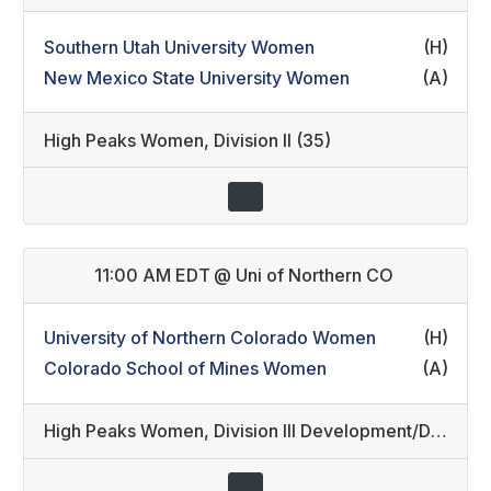
Southern Utah University Women
(H)
New Mexico State University Women
(A)
High Peaks Women
,
Division II (35)
11:00 AM EDT
@
Uni of Northern CO
University of Northern Colorado Women
(H)
Colorado School of Mines Women
(A)
High Peaks Women
,
Division III Development/Division III (36)