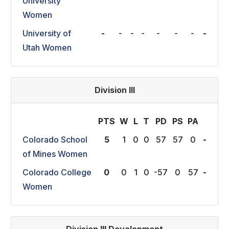
University
Women
University of
-
-
-
-
-
-
-
-
Utah Women
Division III
PTS
W
L
T
P
D
P
S
P
A
Colorado School
5
1
0
0
57
57
0
-
of Mines Women
Colorado College
0
0
1
0
-57
0
57
-
Women