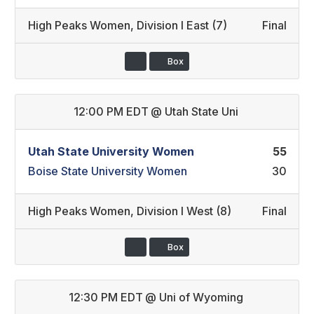
High Peaks Women
,
Division I East (7)
Final
Box
12:00 PM EDT
@
Utah State Uni
Utah State University Women
55
Boise State University Women
30
High Peaks Women
,
Division I West (8)
Final
Box
12:30 PM EDT
@
Uni of Wyoming