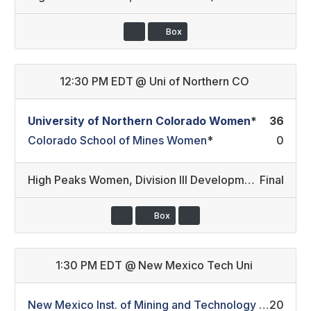
Box
12:30 PM EDT
@
Uni of Northern CO
University of Northern Colorado Women
*
36
Colorado School of Mines Women
*
0
High Peaks Women
,
Division III Development/Division III
Final
Box
1:30 PM EDT
@
New Mexico Tech Uni
New Mexico Inst. of Mining and Technology Women
20
*