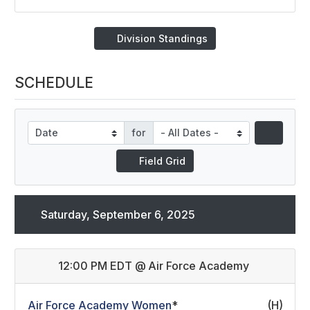
Division Standings
SCHEDULE
for
Field Grid
Saturday, September 6, 2025
12:00 PM EDT
@
Air Force Academy
Air Force Academy Women
*
(H)