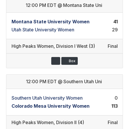
12:00 PM EDT
@
Montana State Uni
Montana State University Women
41
Utah State University Women
29
High Peaks Women
,
Division I West (3)
Final
Box
12:00 PM EDT
@
Southern Utah Uni
Southern Utah University Women
0
Colorado Mesa University Women
113
High Peaks Women
,
Division II (4)
Final