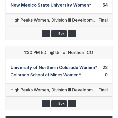
New Mexico State University Women
*
54
High Peaks Women
,
Division III Development/Division II
Final
Box
1:30 PM EDT
@
Uni of Northern CO
University of Northern Colorado Women
*
22
Colorado School of Mines Women
*
0
High Peaks Women
,
Division III Development/Division III
Final
Box