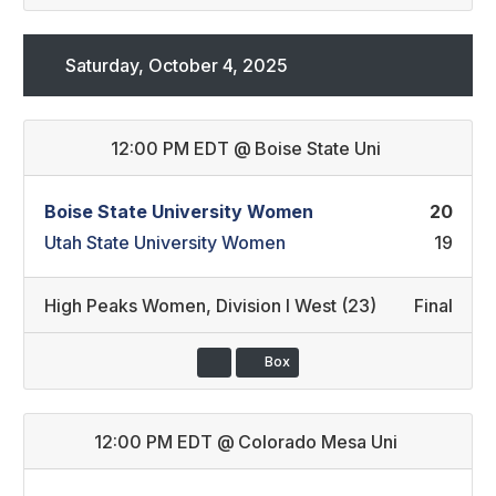
Saturday, October 4, 2025
12:00 PM EDT
@
Boise State Uni
Boise State University Women
20
Utah State University Women
19
High Peaks Women
,
Division I West (23)
Final
Box
12:00 PM EDT
@
Colorado Mesa Uni