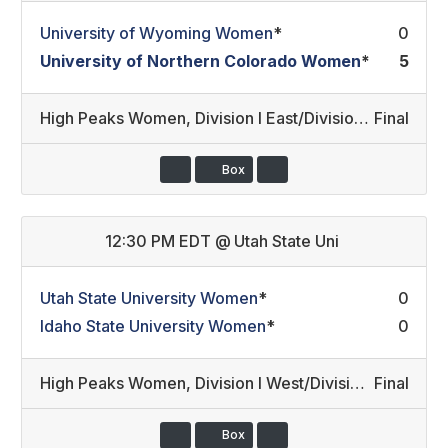
University of Wyoming Women
*
0
University of Northern Colorado Women
*
5
High Peaks Women
,
Division I East/Division III Development
Final
Box
12:30 PM EDT
@
Utah State Uni
Utah State University Women
*
0
Idaho State University Women
*
0
High Peaks Women
,
Division I West/Division III Development (12)
Final
Box