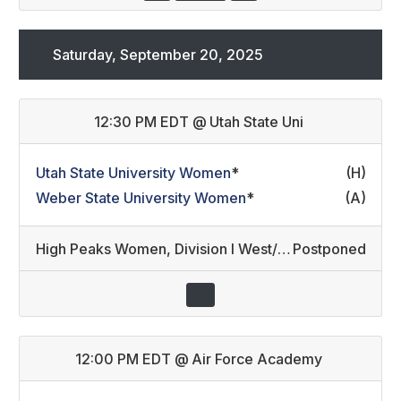
Saturday, September 20, 2025
12:30 PM EDT
@
Utah State Uni
Utah State University Women
*
(H)
Weber State University Women
*
(A)
High Peaks Women
,
Division I West/Division II Developmental (16)
Postponed
12:00 PM EDT
@
Air Force Academy