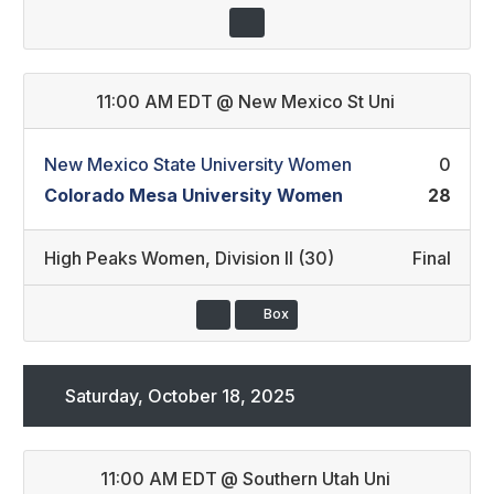
11:00 AM EDT
@
New Mexico St Uni
New Mexico State University Women
0
Colorado Mesa University Women
28
High Peaks Women
,
Division II (30)
Final
Box
Saturday, October 18, 2025
11:00 AM EDT
@
Southern Utah Uni