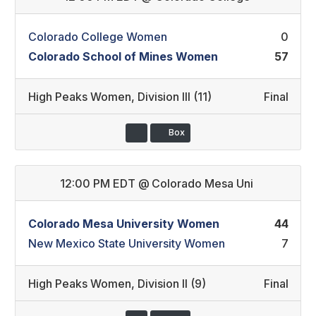
Colorado College Women
0
Colorado School of Mines Women
57
High Peaks Women
,
Division III (11)
Final
Box
12:00 PM EDT
@
Colorado Mesa Uni
Colorado Mesa University Women
44
New Mexico State University Women
7
High Peaks Women
,
Division II (9)
Final