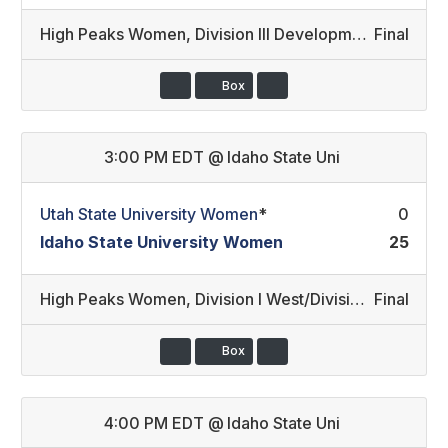
High Peaks Women
,
Division III Development/Division II Developmental
Final
Box
3:00 PM EDT
@
Idaho State Uni
Utah State University Women
*
0
Idaho State University Women
25
High Peaks Women
,
Division I West/Division III Development
Final
Box
4:00 PM EDT
@
Idaho State Uni