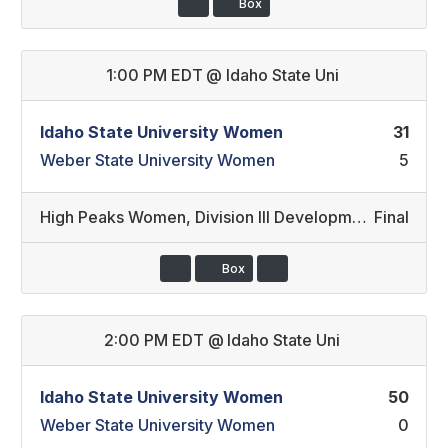
Box
1:00 PM EDT
@
Idaho State Uni
Idaho State University Women
31
Weber State University Women
5
High Peaks Women
,
Division III Development/Division II Developmental
Final
Box
2:00 PM EDT
@
Idaho State Uni
Idaho State University Women
50
Weber State University Women
0