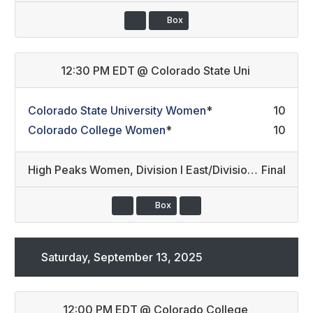
Box
12:30 PM EDT
@
Colorado State Uni
Colorado State University Women
*
10
Colorado College Women
*
10
High Peaks Women
,
Division I East/Division III (6)
Final
Box
Saturday, September 13, 2025
12:00 PM EDT
@
Colorado College